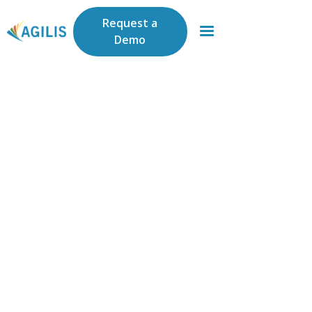
Request a
Demo