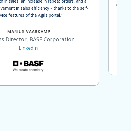
th in sales, an increase in repeat orders, and a
capabili
vement in sales efficiency – thanks to the self-
bu
vice features of the Agilis portal.“
custo
MARIUS VAARKAMP
ss Director, BASF Corporation
LinkedIn