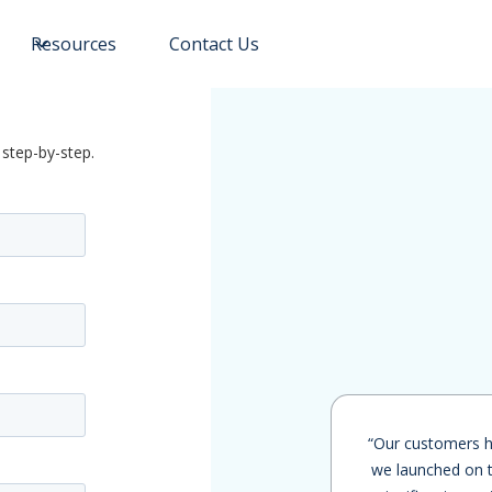
Resources
Contact Us
 step-by-step.
“Our customers h
we launched on t