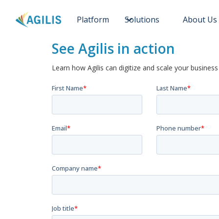
Platform
Solutions
About Us
See Agilis in action
Learn how Agilis can digitize and scale your business