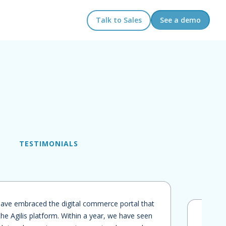
Talk to Sales
See a demo
TESTIMONIALS
ave embraced the digital commerce portal that
he Agilis platform. Within a year, we have seen
"We l