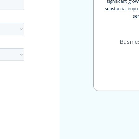
significant grow
substantial impro
ser
Busine