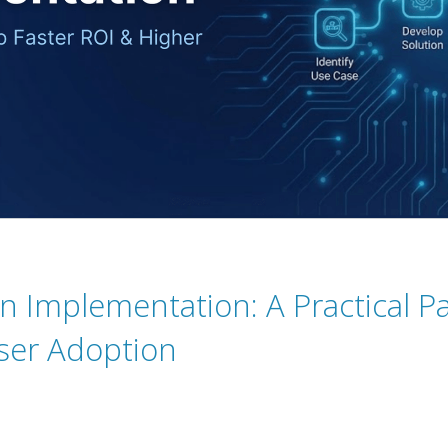
 Implementation: A Practical Pa
ser Adoption