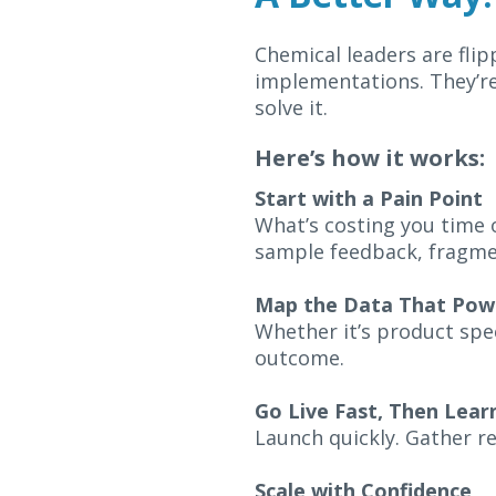
Chemical leaders are flip
implementations. They’re
solve it.
Here’s how it works:
Start with a Pain Point
What’s costing you time o
sample feedback, fragmen
Map the Data That Powe
Whether it’s product spe
outcome.
Go Live Fast, Then Lear
Launch quickly. Gather re
Scale with Confidence