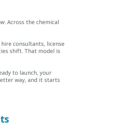
ow
. Across the chemical
 hire consultants, license
ies shift. That model is
ready to launch, your
tter way, and it starts
ts