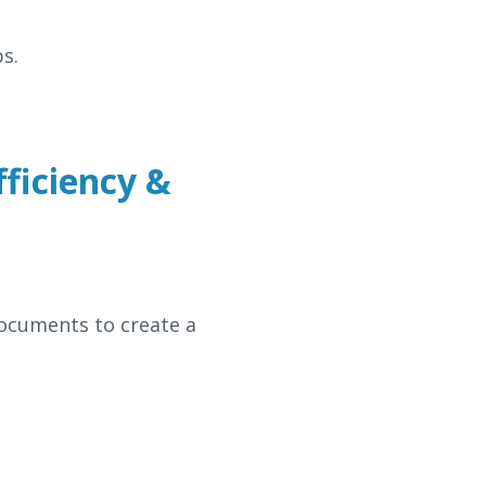
s.
fficiency &
documents to create a