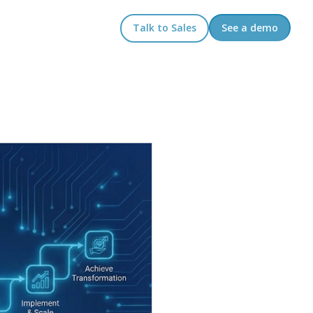
Talk to Sales
See a demo