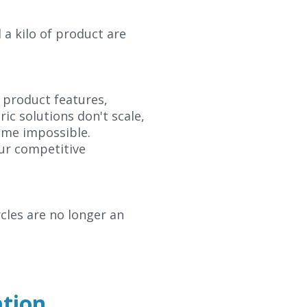
 a kilo of product are
 product features,
ic solutions don't scale,
ome impossible.
our competitive
cles are no longer an
ation