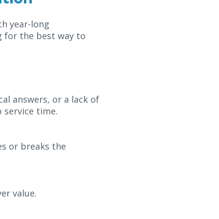
th year-long
 for the best way to
al answers, or a lack of
 service time.
es or breaks the
er value.