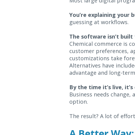
Most large digital progr
You’re explaining your b
guessing at workflows.
The software isn’t built
Chemical commerce is com
customer preferences, app
customizations take fore
Alternatives have includ
advantage and long-term 
By the time it’s live, it’
Business needs change, a
option.
The result? A lot of effort
A Better Way: