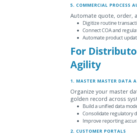
5. COMMERCIAL PROCESS 
Automate quote, order, 
Digitize routine transac
Connect COA and regulato
Automate product update
For Distributo
Agility
1. MASTER MASTER DATA 
Organize your master dat
golden record across sys
Build a unified data mode
Consolidate regulatory 
Improve reporting accura
2. CUSTOMER PORTALS