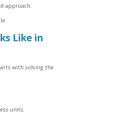
ed approach.
le.
s Like in
arts with solving the
ess units.