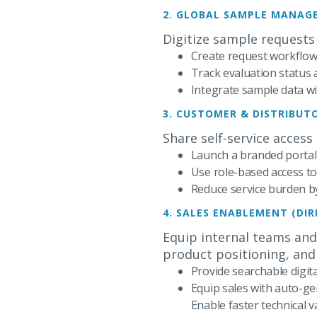
2. GLOBAL SAMPLE MANAG
Digitize sample requests
Create request workflows
Track evaluation status
Integrate sample data 
3. CUSTOMER & DISTRIBU
Share self-service access
Launch a branded portal
Use role-based access to
Reduce service burden b
4. SALES ENABLEMENT (DI
Equip internal teams and
product positioning, and 
Provide searchable digit
Equip sales with auto-ge
Enable faster technical v