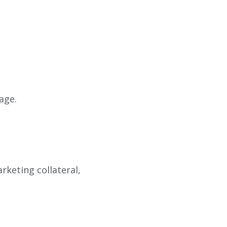
age.
keting collateral,