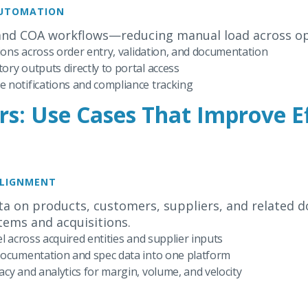
AUTOMATION
and COA workflows—reducing manual load across op
tions across order entry, validation, and documentation
ry outputs directly to portal access
 notifications and compliance tracking
rs: Use Cases That Improve E
ALIGNMENT
a on products, customers, suppliers, and related 
tems and acquisitions.
l across acquired entities and supplier inputs
documentation and spec data into one platform
cy and analytics for margin, volume, and velocity