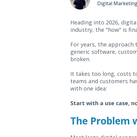
Digital Marketin
Heading into 2026, digita
industry, the "how" is fin
For years, the approach t
generic software, customi
broken.
It takes too long, costs t
teams and customers have 
with one idea:
Start with a use case, n
The Problem wi