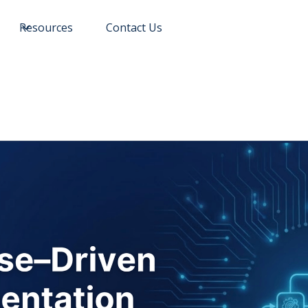
Resources
Contact Us