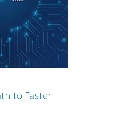
th to Faster