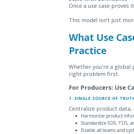
Once a use case proves it
This model isn’t just more
What Use Case
Practice
Whether you're a global p
right problem first.
For Producers: Use 
1. SINGLE SOURCE OF TRUT
Centralize product data,
Harmonize product info
Standardize SDS, TDS, a
Enable all teams and sys