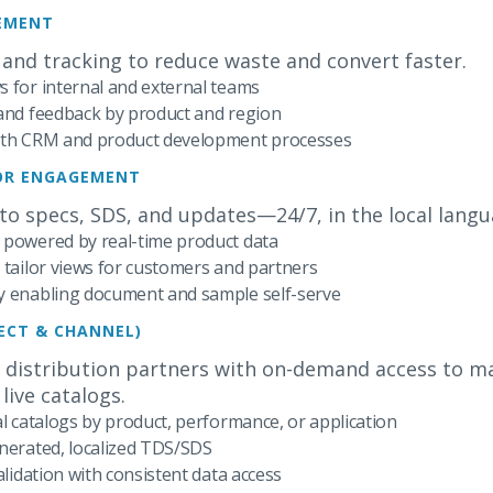
EMENT
 and tracking to reduce waste and convert faster.
 for internal and external teams
 and feedback by product and region
with CRM and product development processes
TOR ENGAGEMENT
 to specs, SDS, and updates—24/7, in the local langu
 powered by real-time product data
 tailor views for customers and partners
y enabling document and sample self-serve
RECT & CHANNEL)
 distribution partners with on-demand access to mar
live catalogs.
al catalogs by product, performance, or application
nerated, localized TDS/SDS
alidation with consistent data access