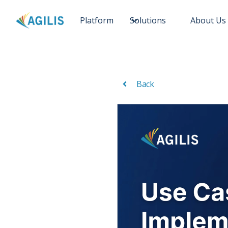
Platform
Solutions
About Us
Back