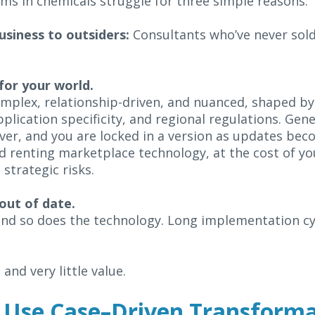
ams in chemicals struggle for three simple reasons:
usiness to outsiders:
Consultants who’ve never sold
 for your world.
plex, relationship-driven, and nuanced, shaped by
lication specificity, and regional regulations. Gener
ver, and you are locked in a version as updates bec
ed renting marketplace technology, at the cost of y
strategic risks.
s out of date.
nd so does the technology. Long implementation cy
 and very little value.
 Use Case–Driven Transform