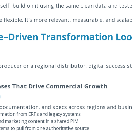
self, build on it using the same clean data and test
 flexible. It’s more relevant, measurable, and scalab
–Driven Transformation Look
roducer or a regional distributor, digital success st
Cases That Drive Commercial Growth
H
 documentation, and specs across regions and busin
rmation from ERPs and legacy systems
nd marketing content in a shared PIM
tems to pull from one authoritative source