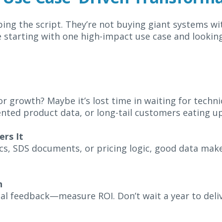
ping the script. They’re not buying giant systems wi
 starting with one high-impact use case and looking
r growth? Maybe it’s lost time in waiting for technic
ted product data, or long-tail customers eating up
rs It
cs, SDS documents, or pricing logic, good data mak
n
al feedback—measure ROI. Don’t wait a year to deliv