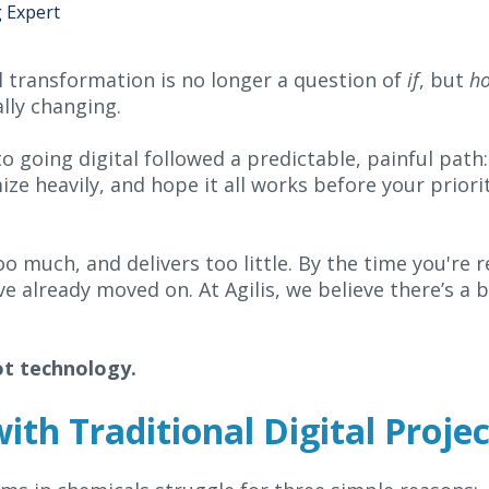
g Expert
l transformation is no longer a question of
if
, but
h
ally changing.
o going digital followed a predictable, painful path:
ze heavily, and hope it all works before your priorit
oo much, and delivers too little. By the time you're 
already moved on. At Agilis, we believe there’s a be
ot technology.
th Traditional Digital Projec