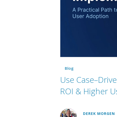
Blog
Use Case–Driven
ROI & Higher U
DEREK MORGEN