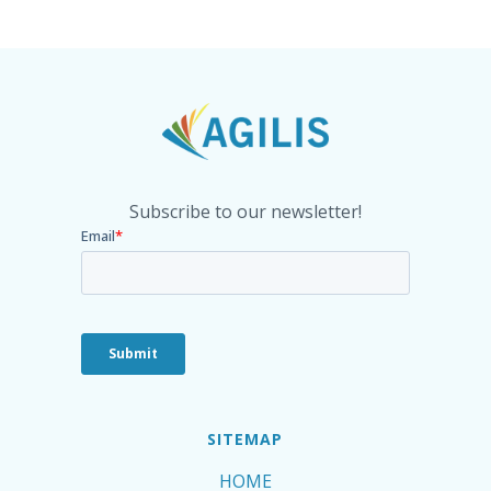
Subscribe to our newsletter!
SITEMAP
HOME