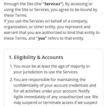
through the Site (the
"Services"
). By accessing or
using the Site or Services, you agree to be bound by
these Terms.
If you use the Services on behalf of a company,
organization, or other entity, you represent and
warrant that you are authorized to bind that entity to
these Terms, and
"you"
refers to that entity.
1. Eligibility & Accounts
You must be at least the age of majority in
your jurisdiction to use the Services.
You are responsible for maintaining the
confidentiality of your account credentials and
for all activities under your account. Notify
Agilis immediately of any unauthorized use. We
may suspend or terminate access if we suspect