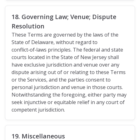
18. Governing Law; Venue; Dispute
Resolution
These Terms are governed by the laws of the
State of Delaware, without regard to
conflict‑of‑laws principles. The federal and state
courts located in the State of New Jersey shall
have exclusive jurisdiction and venue over any
dispute arising out of or relating to these Terms
or the Services, and the parties consent to
personal jurisdiction and venue in those courts.
Notwithstanding the foregoing, either party may
seek injunctive or equitable relief in any court of
competent jurisdiction.
19. Miscellaneous