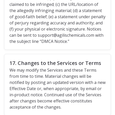
claimed to be infringed; (c) the URL/location of
the allegedly infringing material; (d) a statement
of good‑faith belief; (e) a statement under penalty
of perjury regarding accuracy and authority; and
(f) your physical or electronic signature. Notices
can be sent to support@agilischemicals.com with
the subject line “DMCA Notice.”
17. Changes to the Services or Terms
We may modify the Services and these Terms
from time to time. Material changes will be
notified by posting an updated version with a new
Effective Date or, when appropriate, by email or
in‑product notice. Continued use of the Services
after changes become effective constitutes
acceptance of the changes.