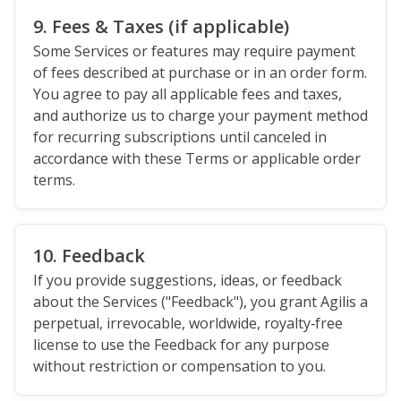
9. Fees & Taxes (if applicable)
Some Services or features may require payment
of fees described at purchase or in an order form.
You agree to pay all applicable fees and taxes,
and authorize us to charge your payment method
for recurring subscriptions until canceled in
accordance with these Terms or applicable order
terms.
10. Feedback
If you provide suggestions, ideas, or feedback
about the Services ("Feedback"), you grant Agilis a
perpetual, irrevocable, worldwide, royalty‑free
license to use the Feedback for any purpose
without restriction or compensation to you.