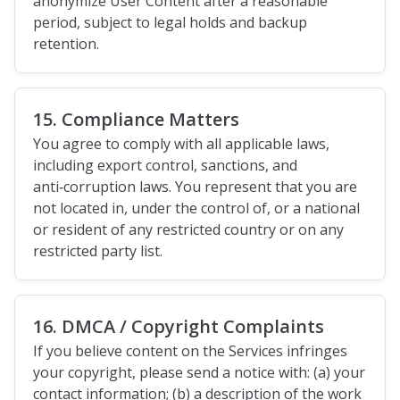
anonymize User Content after a reasonable
period, subject to legal holds and backup
retention.
15. Compliance Matters
You agree to comply with all applicable laws,
including export control, sanctions, and
anti‑corruption laws. You represent that you are
not located in, under the control of, or a national
or resident of any restricted country or on any
restricted party list.
16. DMCA / Copyright Complaints
If you believe content on the Services infringes
your copyright, please send a notice with: (a) your
contact information; (b) a description of the work