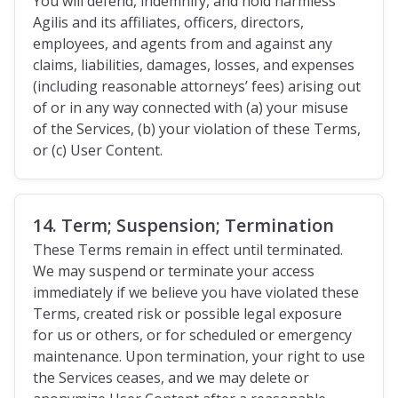
You will defend, indemnify, and hold harmless
Agilis and its affiliates, officers, directors,
employees, and agents from and against any
claims, liabilities, damages, losses, and expenses
(including reasonable attorneys’ fees) arising out
of or in any way connected with (a) your misuse
of the Services, (b) your violation of these Terms,
or (c) User Content.
14. Term; Suspension; Termination
These Terms remain in effect until terminated.
We may suspend or terminate your access
immediately if we believe you have violated these
Terms, created risk or possible legal exposure
for us or others, or for scheduled or emergency
maintenance. Upon termination, your right to use
the Services ceases, and we may delete or