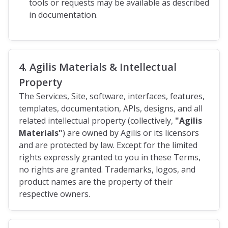
tools or requests may be available as described
in documentation.
4. Agilis Materials & Intellectual
Property
The Services, Site, software, interfaces, features,
templates, documentation, APIs, designs, and all
related intellectual property (collectively,
"Agilis
Materials"
) are owned by Agilis or its licensors
and are protected by law. Except for the limited
rights expressly granted to you in these Terms,
no rights are granted. Trademarks, logos, and
product names are the property of their
respective owners.