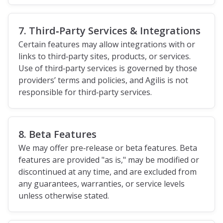
7. Third‑Party Services & Integrations
Certain features may allow integrations with or
links to third‑party sites, products, or services.
Use of third‑party services is governed by those
providers’ terms and policies, and Agilis is not
responsible for third‑party services.
8. Beta Features
We may offer pre‑release or beta features. Beta
features are provided "as is," may be modified or
discontinued at any time, and are excluded from
any guarantees, warranties, or service levels
unless otherwise stated.