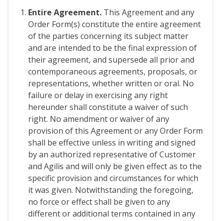
Entire Agreement.
This Agreement and any
Order Form(s) constitute the entire agreement
of the parties concerning its subject matter
and are intended to be the final expression of
their agreement, and supersede all prior and
contemporaneous agreements, proposals, or
representations, whether written or oral. No
failure or delay in exercising any right
hereunder shall constitute a waiver of such
right. No amendment or waiver of any
provision of this Agreement or any Order Form
shall be effective unless in writing and signed
by an authorized representative of Customer
and Agilis and will only be given effect as to the
specific provision and circumstances for which
it was given. Notwithstanding the foregoing,
no force or effect shall be given to any
different or additional terms contained in any