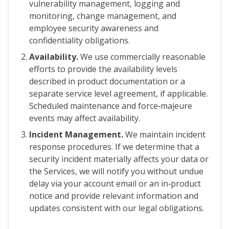
vulnerability management, logging and
monitoring, change management, and
employee security awareness and
confidentiality obligations.
Availability.
We use commercially reasonable
efforts to provide the availability levels
described in product documentation or a
separate service level agreement, if applicable.
Scheduled maintenance and force‑majeure
events may affect availability.
Incident Management.
We maintain incident
response procedures. If we determine that a
security incident materially affects your data or
the Services, we will notify you without undue
delay via your account email or an in‑product
notice and provide relevant information and
updates consistent with our legal obligations.