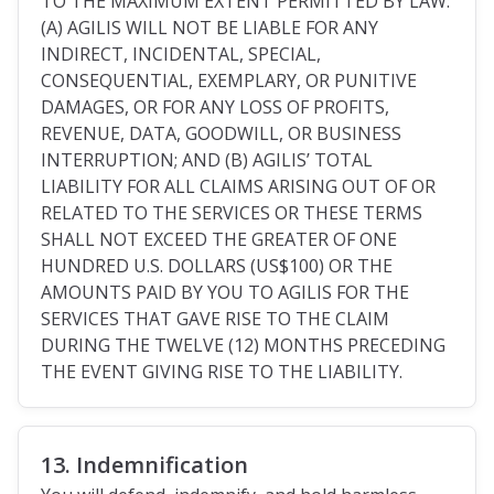
TO THE MAXIMUM EXTENT PERMITTED BY LAW:
(A) AGILIS WILL NOT BE LIABLE FOR ANY
INDIRECT, INCIDENTAL, SPECIAL,
CONSEQUENTIAL, EXEMPLARY, OR PUNITIVE
DAMAGES, OR FOR ANY LOSS OF PROFITS,
REVENUE, DATA, GOODWILL, OR BUSINESS
INTERRUPTION; AND (B) AGILIS’ TOTAL
LIABILITY FOR ALL CLAIMS ARISING OUT OF OR
RELATED TO THE SERVICES OR THESE TERMS
SHALL NOT EXCEED THE GREATER OF ONE
HUNDRED U.S. DOLLARS (US$100) OR THE
AMOUNTS PAID BY YOU TO AGILIS FOR THE
SERVICES THAT GAVE RISE TO THE CLAIM
DURING THE TWELVE (12) MONTHS PRECEDING
THE EVENT GIVING RISE TO THE LIABILITY.
13. Indemnification