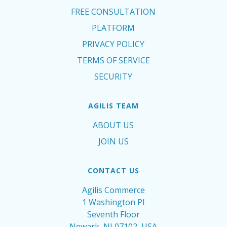
FREE CONSULTATION
PLATFORM
PRIVACY POLICY
TERMS OF SERVICE
SECURITY
AGILIS TEAM
ABOUT US
JOIN US
CONTACT US
Agilis Commerce
1 Washington Pl
Seventh Floor
Newark, NJ 07102, USA