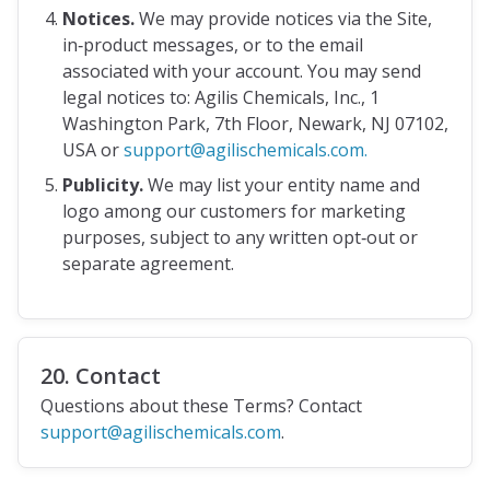
Notices.
We may provide notices via the Site,
in‑product messages, or to the email
associated with your account. You may send
legal notices to: Agilis Chemicals, Inc., 1
Washington Park, 7th Floor, Newark, NJ 07102,
USA or
support@agilischemicals.com.
Publicity.
We may list your entity name and
logo among our customers for marketing
purposes, subject to any written opt‑out or
separate agreement.
20. Contact
Questions about these Terms? Contact
support@agilischemicals.com
.