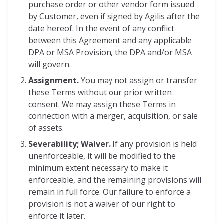
purchase order or other vendor form issued
by Customer, even if signed by Agilis after the
date hereof. In the event of any conflict
between this Agreement and any applicable
DPA or MSA Provision, the DPA and/or MSA
will govern.
Assignment.
You may not assign or transfer
these Terms without our prior written
consent. We may assign these Terms in
connection with a merger, acquisition, or sale
of assets.
Severability; Waiver.
If any provision is held
unenforceable, it will be modified to the
minimum extent necessary to make it
enforceable, and the remaining provisions will
remain in full force. Our failure to enforce a
provision is not a waiver of our right to
enforce it later.