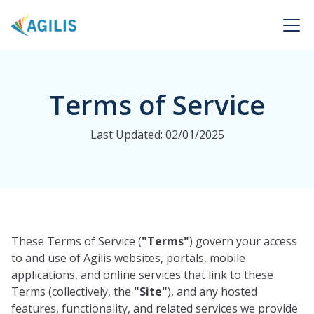
Terms of Service
Last Updated: 02/01/2025
These Terms of Service (
"Terms"
) govern your access
to and use of Agilis websites, portals, mobile
applications, and online services that link to these
Terms (collectively, the
"Site"
), and any hosted
features, functionality, and related services we provide