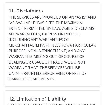
11. Disclaimers
THE SERVICES ARE PROVIDED ON AN "AS IS" AND
"AS AVAILABLE" BASIS. TO THE MAXIMUM
EXTENT PERMITTED BY LAW, AGILIS DISCLAIMS
ALL WARRANTIES, EXPRESS OR IMPLIED,
INCLUDING ANY WARRANTIES OF
MERCHANTABILITY, FITNESS FOR A PARTICULAR
PURPOSE, NON‑INFRINGEMENT, AND ANY
WARRANTIES ARISING OUT OF COURSE OF
DEALING OR USAGE OF TRADE. WE DO NOT
WARRANT THAT THE SERVICES WILL BE
UNINTERRUPTED, ERROR‑FREE, OR FREE OF
HARMFUL COMPONENTS.
12. Limitation of Liability