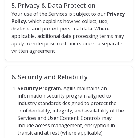
5. Privacy & Data Protection
Your use of the Services is subject to our
Privacy
Policy
, which explains how we collect, use,
disclose, and protect personal data. Where
applicable, additional data processing terms may
apply to enterprise customers under a separate
written agreement.
6. Security and Reliability
Security Program.
Agilis maintains an
information security program aligned to
industry standards designed to protect the
confidentiality, integrity, and availability of the
Services and User Content. Controls may
include access management, encryption in
transit and at rest (where applicable),