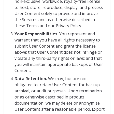
non‑exclusive, worldwide, royalty‑free license
to host, store, reproduce, display, and process
User Content solely to provide and improve
the Services and as otherwise described in
these Terms and our Privacy Policy.
Your Responsibilities.
You represent and
warrant that you have all rights necessary to
submit User Content and grant the license
above; that User Content does not infringe or
violate any third‑party rights or laws; and that
you will maintain appropriate backups of User
Content.
Data Retention.
We may, but are not
obligated to, retain User Content for backup,
archival, or audit purposes. Upon termination
or as otherwise described in product
documentation, we may delete or anonymize
User Content after a reasonable period. Export