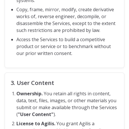
systems.
Copy, frame, mirror, modify, create derivative
works of, reverse engineer, decompile, or
disassemble the Services, except to the extent
such restrictions are prohibited by law.
Access the Services to build a competitive
product or service or to benchmark without
our prior written consent.
3. User Content
Ownership.
You retain all rights in content,
data, text, files, images, or other materials you
submit or make available through the Services
(
"User Content"
).
License to Agilis.
You grant Agilis a