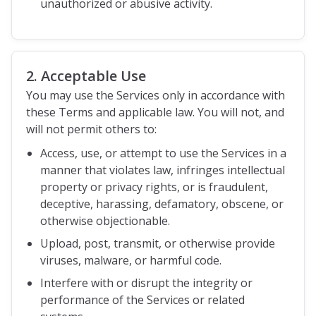
unauthorized or abusive activity.
2. Acceptable Use
You may use the Services only in accordance with
these Terms and applicable law. You will not, and
will not permit others to:
Access, use, or attempt to use the Services in a
manner that violates law, infringes intellectual
property or privacy rights, or is fraudulent,
deceptive, harassing, defamatory, obscene, or
otherwise objectionable.
Upload, post, transmit, or otherwise provide
viruses, malware, or harmful code.
Interfere with or disrupt the integrity or
performance of the Services or related