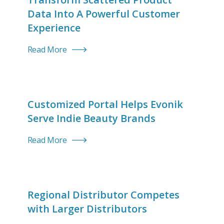
Data Into A Powerful Customer
Experience
Read More
Customized Portal Helps Evonik
Serve Indie Beauty Brands
Read More
Regional Distributor Competes
with Larger Distributors