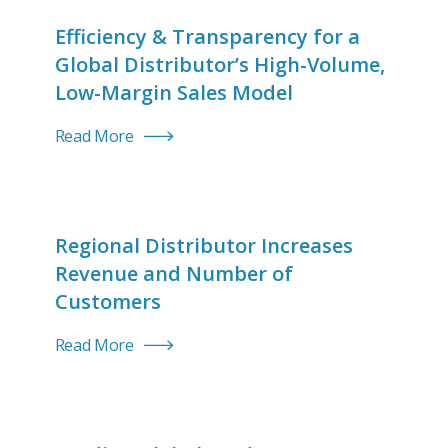
Efficiency & Transparency for a
Global Distributor’s High-Volume,
Low-Margin Sales Model
Read More
Regional Distributor Increases
Revenue and Number of
Customers
Read More