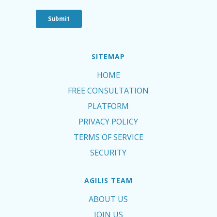
SITEMAP
HOME
FREE CONSULTATION
PLATFORM
PRIVACY POLICY
TERMS OF SERVICE
SECURITY
AGILIS TEAM
ABOUT US
JOIN US