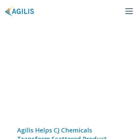
Agilis Helps CJ Chemicals
Transform Scattered Product