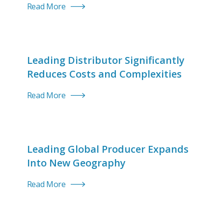
Read More
Leading Distributor Significantly
Reduces Costs and Complexities
Read More
Leading Global Producer Expands
Into New Geography
Read More