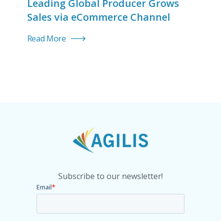
Leading Global Producer Grows
Sales via eCommerce Channel
Read More
Subscribe to our newsletter!