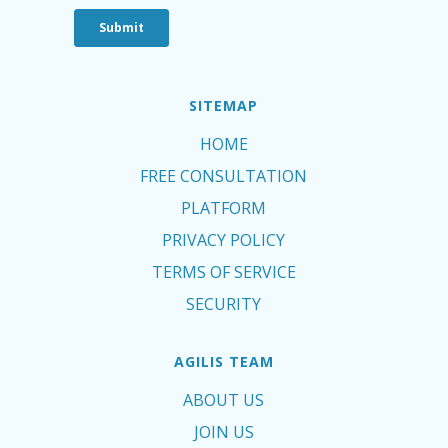
SITEMAP
HOME
FREE CONSULTATION
PLATFORM
PRIVACY POLICY
TERMS OF SERVICE
SECURITY
AGILIS TEAM
ABOUT US
JOIN US