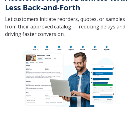
Less Back-and-Forth
Let customers initiate reorders, quotes, or samples
from their approved catalog — reducing delays and
driving faster conversion.