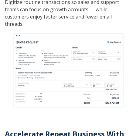
Digitize routine transactions so sales and support
teams can focus on growth accounts — while
customers enjoy faster service and fewer email
threads.
Accelerate Repeat Business With