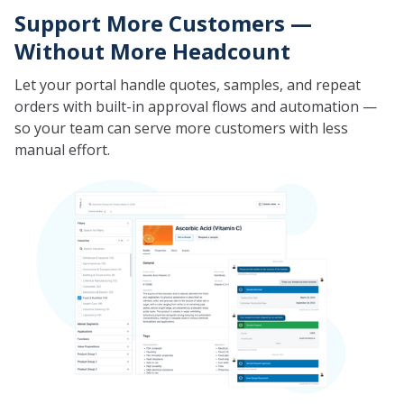
Support More Customers —
Without More Headcount
Let your portal handle quotes, samples, and repeat
orders with built-in approval flows and automation —
so your team can serve more customers with less
manual effort.