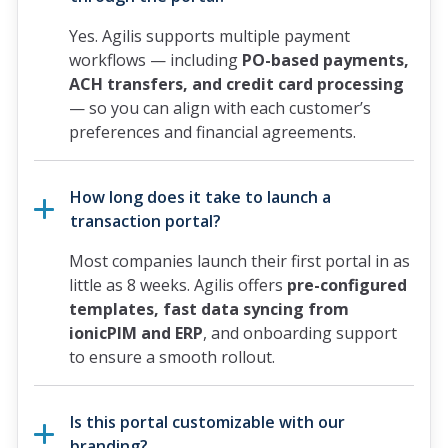
Yes. Agilis supports multiple payment
workflows — including
PO-based payments,
ACH transfers, and credit card processing
— so you can align with each customer’s
preferences and financial agreements.
How long does it take to launch a
transaction portal?
Most companies launch their first portal in as
little as 8 weeks. Agilis offers
pre-configured
templates, fast data syncing from
ionicPIM and ERP
, and onboarding support
to ensure a smooth rollout.
Is this portal customizable with our
branding?