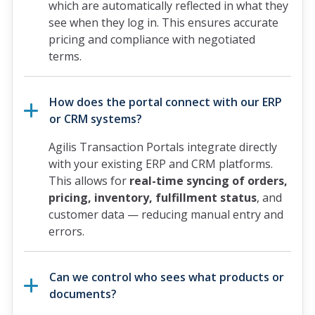
which are automatically reflected in what they
see when they log in. This ensures accurate
pricing and compliance with negotiated
terms.
How does the portal connect with our ERP
or CRM systems?
Agilis Transaction Portals integrate directly
with your existing ERP and CRM platforms.
This allows for
real-time syncing of orders,
pricing, inventory, fulfillment status
, and
customer data — reducing manual entry and
errors.
Can we control who sees what products or
documents?