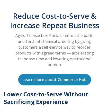
Reduce Cost-to-Serve &
Increase Repeat Business
Agilis Transaction Portals reduce the back-
and-forth of chemical ordering by giving
customers a self-service way to reorder
products with agreed terms — accelerating
response time and lowering operational
burden.
Learn more about Commerce Hub
Lower Cost-to-Serve Without
Sacrificing Experience