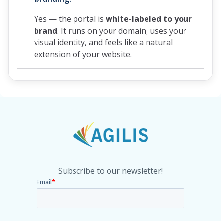
Yes — the portal is
white-labeled to your
brand
. It runs on your domain, uses your
visual identity, and feels like a natural
extension of your website.
Subscribe to our newsletter!