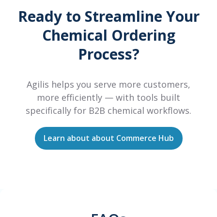
Ready to Streamline Your
Chemical Ordering
Process?
Agilis helps you serve more customers,
more efficiently — with tools built
specifically for B2B chemical workflows.
Learn about about Commerce Hub