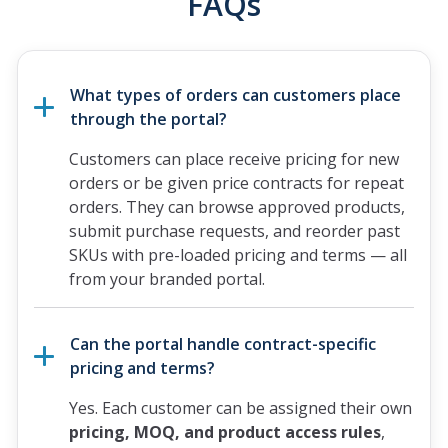
FAQs
What types of orders can customers place
through the portal?
Customers can place receive pricing for new
orders or be given price contracts for repeat
orders. They can browse approved products,
submit purchase requests, and reorder past
SKUs with pre-loaded pricing and terms — all
from your branded portal.
Can the portal handle contract-specific
pricing and terms?
Yes. Each customer can be assigned their own
pricing, MOQ, and product access rules
,