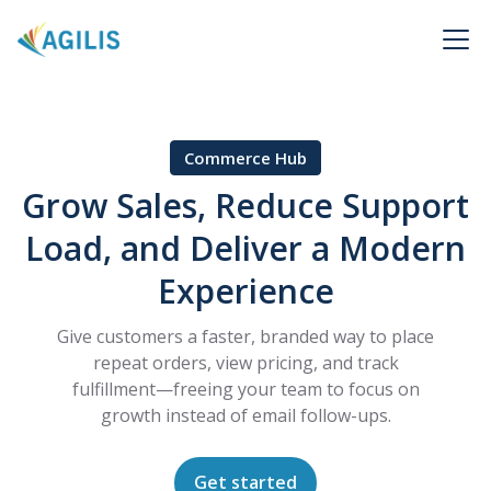
Commerce Hub
Grow Sales, Reduce Support
Load, and Deliver a Modern
Experience
Give customers a faster, branded way to place
repeat orders, view pricing, and track
fulfillment—freeing your team to focus on
growth instead of email follow-ups.
Get started