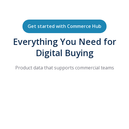
Get started with Commerce Hub
Everything You Need for
Digital Buying
Product data that supports commercial teams