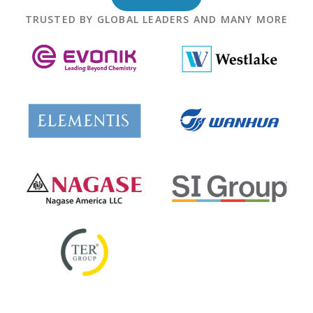
TRUSTED BY GLOBAL LEADERS AND MANY MORE