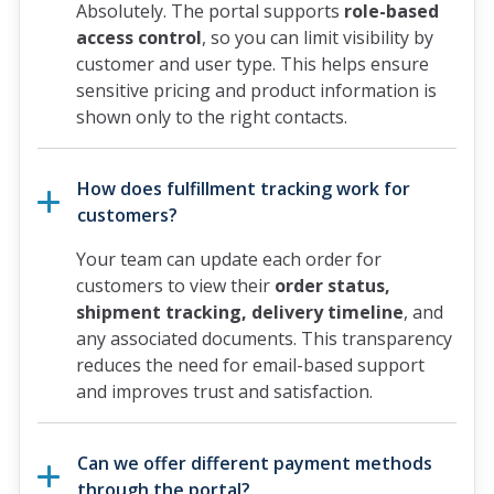
Absolutely. The portal supports
role-based
access control
, so you can limit visibility by
customer and user type. This helps ensure
sensitive pricing and product information is
shown only to the right contacts.
How does fulfillment tracking work for
customers?
Your team can update each order for
customers to view their
order status,
shipment tracking, delivery timeline
, and
any associated documents. This transparency
reduces the need for email-based support
and improves trust and satisfaction.
Can we offer different payment methods
through the portal?