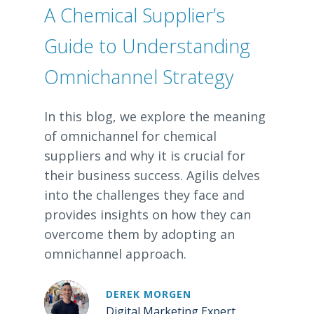
A Chemical Supplier’s
Guide to Understanding
Omnichannel Strategy
In this blog, we explore the meaning
of omnichannel for chemical
suppliers and why it is crucial for
their business success. Agilis delves
into the challenges they face and
provides insights on how they can
overcome them by adopting an
omnichannel approach.
DEREK MORGEN
Digital Marketing Expert