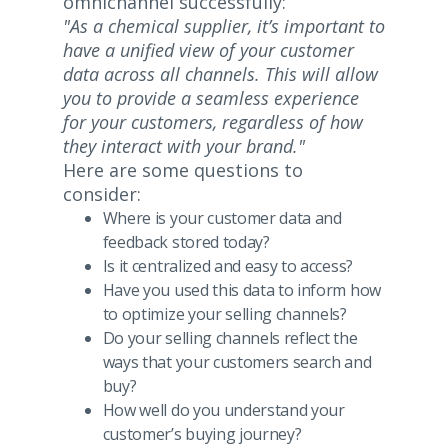
omnichannel successfully:
"As a chemical supplier, it’s important to
have a unified view of your customer
data across all channels. This will allow
you to provide a seamless experience
for your customers, regardless of how
they interact with your brand."
Here are some questions to
consider:
Where is your customer data and
feedback stored today?
Is it centralized and easy to access?
Have you used this data to inform how
to optimize your selling channels?
Do your selling channels reflect the
ways that your customers search and
buy?
How well do you understand your
customer’s buying journey?