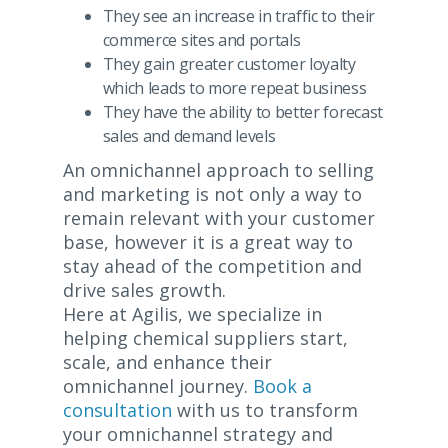
They see an increase in traffic to their
commerce sites and portals
They gain greater customer loyalty
which leads to more repeat business
They have the ability to better forecast
sales and demand levels
An omnichannel approach to selling
and marketing is not only a way to
remain relevant with your customer
base, however it is a great way to
stay ahead of the competition and
drive sales growth.
Here at Agilis, we specialize in
helping chemical suppliers start,
scale, and enhance their
omnichannel journey.
Book a
consultation
with us to transform
your omnichannel strategy and