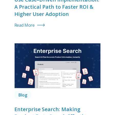
A Practical Path to Faster ROI &
Higher User Adoption
Read More
Blog
Enterprise Search: Making