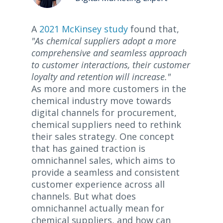
A
2021 McKinsey study
found that,
"As chemical suppliers adopt a more
comprehensive and seamless approach
to customer interactions, their customer
loyalty and retention will increase."
As more and more customers in the
chemical industry move towards
digital channels for procurement,
chemical suppliers need to rethink
their sales strategy. One concept
that has gained traction is
omnichannel sales, which aims to
provide a seamless and consistent
customer experience across all
channels. But what does
omnichannel actually mean for
chemical suppliers, and how can