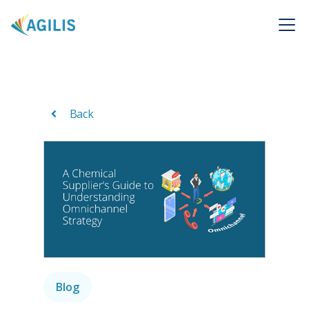
Back
Blog