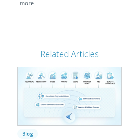
more.
Related Articles
Blog