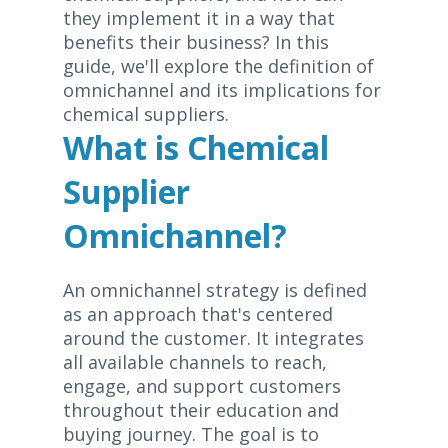
they implement it in a way that
benefits their business? In this
guide, we'll explore the definition of
omnichannel and its implications for
chemical suppliers.
What is Chemical
Supplier
Omnichannel?
An omnichannel strategy is defined
as an approach that's centered
around the customer. It integrates
all available channels to reach,
engage, and support customers
throughout their education and
buying journey. The goal is to