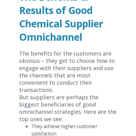
Results of Good
Chemical Supplier
Omnichannel
The benefits for the customers are
obvious – they get to choose how to
engage with their suppliers and use
the channels that are most
convenient to conduct their
transactions.
But suppliers are perhaps the
biggest beneficiaries of good
omnichannel strategies. Here are the
top ones we see:
They achieve higher customer
satisfaction