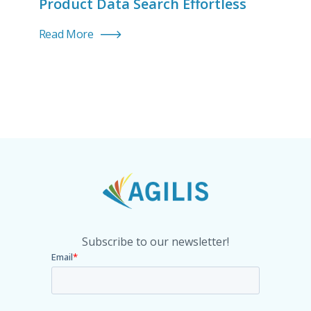
Product Data Search Effortless
Read More
Subscribe to our newsletter!