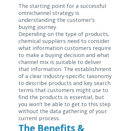
The starting point for a successful
omnichannel strategy is
understanding the customer’s
buying journey.
Depending on the type of products,
chemical suppliers need to consider
what information customers require
to make a buying decision and what
channel mix is suitable to deliver
that information. The establishment
of a clear industry-specific taxonomy
to describe products and key search
terms that customers might use to
find the products is essential, but
you won’t be able to get to this step
without the data gathering of your
current process.
The Benefits &