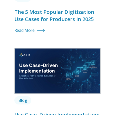
The 5 Most Popular Digitization
Use Cases for Producers in 2025
Read More
Blog
Use Case–Driven Implementation: