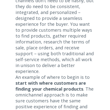
channels don’t need to be flashy, but
they do need to be consistent,
integrated, and personalized –
designed to provide a seamless
experience for the buyer. You want
to provide customers multiple ways
to find products, gather required
information, research the terms of
sale, place orders, and receive
support – using both traditional and
self-service methods, which all work
in unison to deliver a better
experience.
An example of where to begin is to
start with where customers are
finding your chemical products
. The
omnichannel approach is to make
sure customers have the same
positive experience of finding and