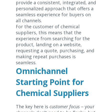
provide a consistent, integrated, and
personalized approach that offers a
seamless experience for buyers on
all channels.
For the customer of chemical
suppliers, this means that the
experience from searching for the
product, landing on a website,
requesting a quote, purchasing, and
making repeat purchases is
seamless.
Omnichannel
Starting Point for
Chemical Suppliers
The key here is
customer focus
– your