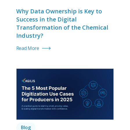
Why Data Ownership is Key to
Success in the Digital
Transformation of the Chemical
Industry?
Read More
Blog