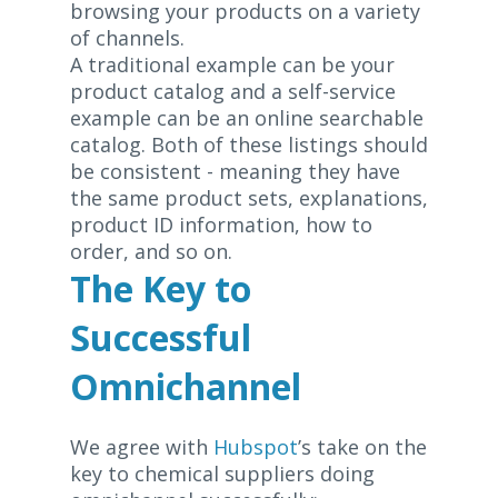
browsing your products on a variety
of channels.
A traditional example can be your
product catalog and a self-service
example can be an online searchable
catalog. Both of these listings should
be consistent - meaning they have
the same product sets, explanations,
product ID information, how to
order, and so on.
The Key to
Successful
Omnichannel
We agree with
Hubspot
’s take on the
key to chemical suppliers doing