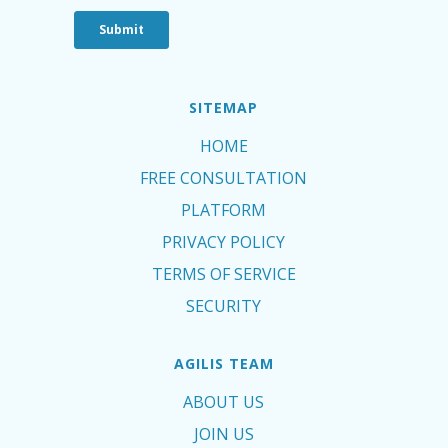
SITEMAP
HOME
FREE CONSULTATION
PLATFORM
PRIVACY POLICY
TERMS OF SERVICE
SECURITY
AGILIS TEAM
ABOUT US
JOIN US