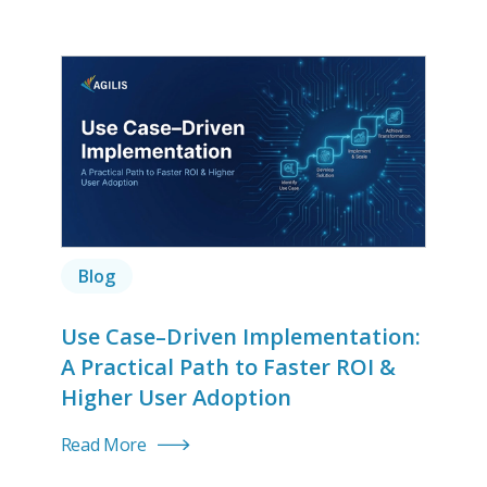
Blog
Use Case–Driven Implementation:
A Practical Path to Faster ROI &
Higher User Adoption
Read More