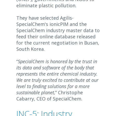
eliminate plastic pollution.
They have selected Agilis-
SpecialChem's ionicPIM and the
SpecialChem industry master data to
feed their online database released
for the current negotiation in Busan,
South Korea.
“
SpecialChem is honored by the trust in
its data and software of the body that
represents the entire chemical industry.
We are truly excited to contribute at our
level to finding solutions for a more
sustainable planet,
” Christophe
Cabarry, CEO of SpecialChem.
INC-5: Industry