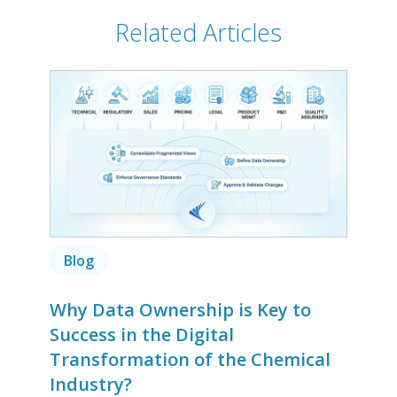
Related Articles
Blog
Why Data Ownership is Key to
Success in the Digital
Transformation of the Chemical
Industry?