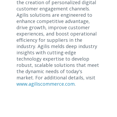
the creation of personalized digital
customer engagement channels.
Agilis solutions are engineered to
enhance competitive advantage,
drive growth, improve customer
experiences, and boost operational
efficiency for suppliers in the
industry. Agilis melds deep industry
insights with cutting-edge
technology expertise to develop
robust, scalable solutions that meet
the dynamic needs of today's
market. For additional details, visit
www.agiliscommerce.com
.