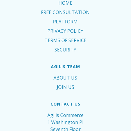
HOME
FREE CONSULTATION
PLATFORM
PRIVACY POLICY
TERMS OF SERVICE
SECURITY
AGILIS TEAM
ABOUT US
JOIN US
CONTACT US
Agilis Commerce
1 Washington Pl
Seventh Floor