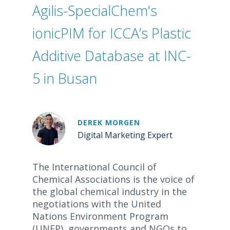
Agilis-SpecialChem's
ionicPIM for ICCA’s Plastic
Additive Database at INC-
5 in Busan
DEREK MORGEN
Digital Marketing Expert
The International Council of
Chemical Associations is the voice of
the global chemical industry in the
negotiations with the United
Nations Environment Program
(UNEP), governments and NGOs to