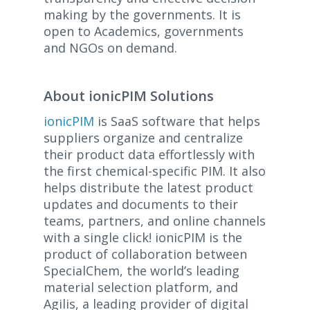
making by the governments. It is
open to Academics, governments
and NGOs on demand.
About ionicPIM Solutions
ionicPIM
is SaaS software that helps
suppliers organize and centralize
their product data effortlessly with
the first chemical-specific PIM. It also
helps distribute the latest product
updates and documents to their
teams, partners, and online channels
with a single click! ionicPIM is the
product of collaboration between
SpecialChem, the world’s leading
material selection platform, and
Agilis, a leading provider of digital