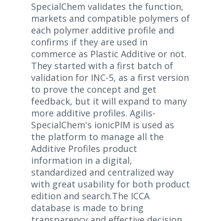
SpecialChem validates the function,
markets and compatible polymers of
each polymer additive profile and
confirms if they are used in
commerce as Plastic Additive or not.
They started with a first batch of
validation for INC-5, as a first version
to prove the concept and get
feedback, but it will expand to many
more additive profiles. Agilis-
SpecialChem's ionicPIM is used as
the platform to manage all the
Additive Profiles product
information in a digital,
standardized and centralized way
with great usability for both product
edition and search.The ICCA
database is made to bring
transparency and effective decision