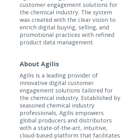
customer engagement solutions for
the chemical industry. The system
was created with the clear vision to
enrich digital buying, selling, and
promotional practices with refined
product data management.
About Agilis
Agilis is a leading provider of
innovative digital customer
engagement solutions tailored for
the chemical industry. Established by
seasoned chemical industry
professionals, Agilis empowers
global producers and distributors
with a state-of-the-art, intuitive,
cloud-based platform that facilitates