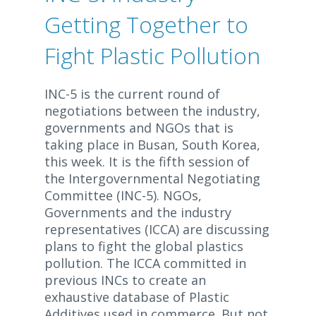
Getting Together to
Fight Plastic Pollution
INC-5 is the current round of
negotiations between the industry,
governments and NGOs that is
taking place in Busan, South Korea,
this week. It is the fifth session of
the Intergovernmental Negotiating
Committee (INC-5). NGOs,
Governments and the industry
representatives (ICCA) are discussing
plans to fight the global plastics
pollution. The ICCA committed in
previous INCs to create an
exhaustive database of Plastic
Additives used in commerce. But not