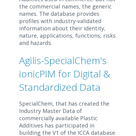
the commercial names, the generic
names. The database provides
profiles with industry-validated
information about their identity,
nature, applications, functions, risks
and hazards.
Agilis-SpecialChem's
ionicPIM for Digital &
Standardized Data
SpecialChem, that has created the
Industry Master Data of
commercially available Plastic
Additives has participated in
building the V1 of the ICCA database.