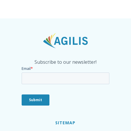
Subscribe to our newsletter!
SITEMAP