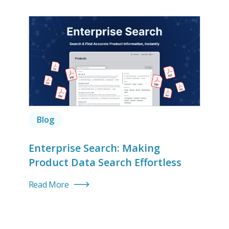
Blog
Enterprise Search: Making
Product Data Search Effortless
Read More