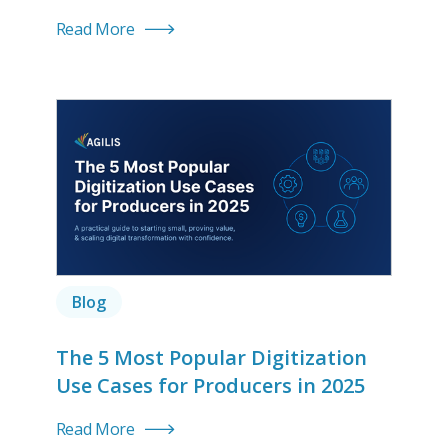
Read More
Blog
The 5 Most Popular Digitization
Use Cases for Producers in 2025
Read More