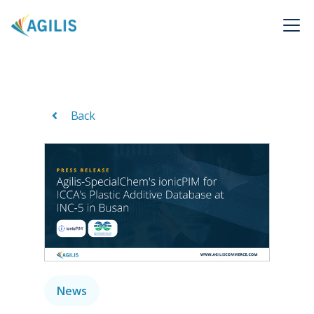
Back
News