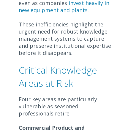
even as companies
invest heavily in
new equipment and plants
.
These inefficiencies highlight the
urgent need for robust knowledge
management systems to capture
and preserve institutional expertise
before it disappears.
Critical Knowledge
Areas at Risk
Four key areas are particularly
vulnerable as seasoned
professionals retire:
Commercial Product and