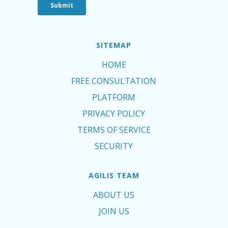
SITEMAP
HOME
FREE CONSULTATION
PLATFORM
PRIVACY POLICY
TERMS OF SERVICE
SECURITY
AGILIS TEAM
ABOUT US
JOIN US