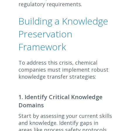
regulatory requirements.
Building a Knowledge
Preservation
Framework
To address this crisis, chemical
companies must implement robust
knowledge transfer strategies:
1. Identify Critical Knowledge
Domains
Start by assessing your current skills
and knowledge. Identify gaps in
areas like process safety protocols,