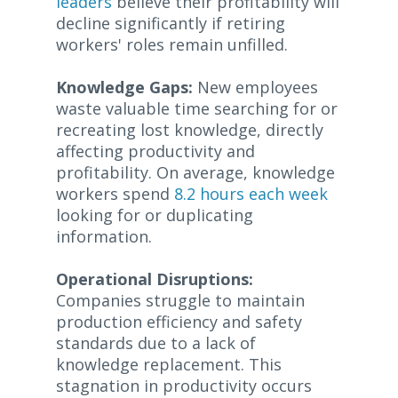
leaders
believe their profitability will
decline significantly if retiring
workers' roles remain unfilled.
Knowledge Gaps:
New employees
waste valuable time searching for or
recreating lost knowledge, directly
affecting productivity and
profitability. On average, knowledge
workers spend
8.2 hours each week
looking for or duplicating
information.
Operational Disruptions:
Companies struggle to maintain
production efficiency and safety
standards due to a lack of
knowledge replacement. This
stagnation in productivity occurs