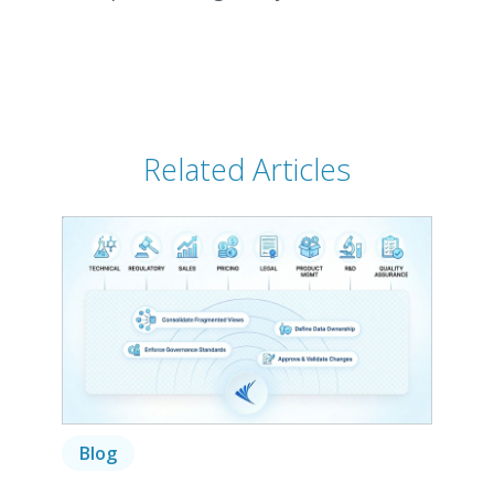
Related Articles
Blog