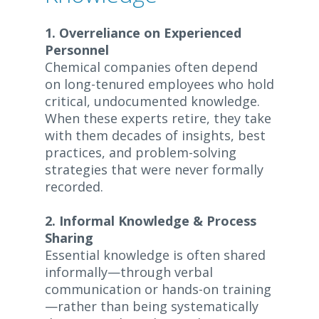
1. Overreliance on Experienced
Personnel
Chemical companies often depend
on long-tenured employees who hold
critical, undocumented knowledge.
When these experts retire, they take
with them decades of insights, best
practices, and problem-solving
strategies that were never formally
recorded.
2. Informal Knowledge & Process
Sharing
Essential knowledge is often shared
informally—through verbal
communication or hands-on training
—rather than being systematically