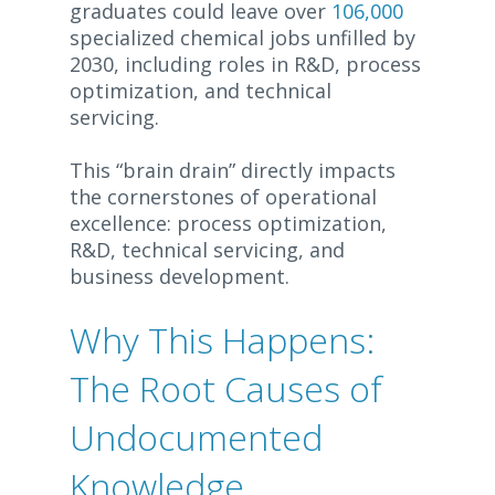
graduates could leave over
106,000
specialized chemical jobs unfilled by
2030, including roles in R&D, process
optimization, and technical
servicing.
This “brain drain” directly impacts
the cornerstones of operational
excellence: process optimization,
R&D, technical servicing, and
business development.
Why This Happens:
The Root Causes of
Undocumented
Knowledge