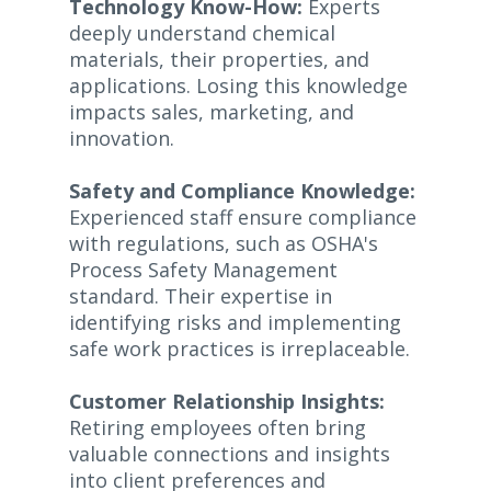
Technology Know-How:
Experts
deeply understand chemical
materials, their properties, and
applications. Losing this knowledge
impacts sales, marketing, and
innovation.
Safety and Compliance Knowledge:
Experienced staff ensure compliance
with regulations, such as OSHA's
Process Safety Management
standard. Their expertise in
identifying risks and implementing
safe work practices is irreplaceable.
Customer Relationship Insights:
Retiring employees often bring
valuable connections and insights
into client preferences and