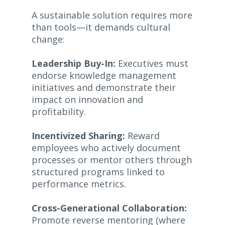
A sustainable solution requires more
than tools—it demands cultural
change:
Leadership Buy-In:
Executives must
endorse knowledge management
initiatives and demonstrate their
impact on innovation and
profitability.
Incentivized Sharing:
Reward
employees who actively document
processes or mentor others through
structured programs linked to
performance metrics.
Cross-Generational Collaboration:
Promote reverse mentoring (where