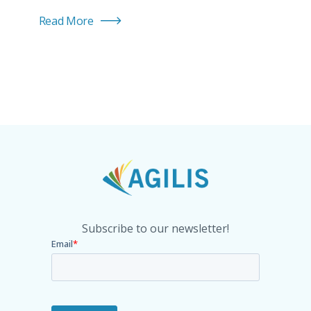
Read More
Subscribe to our newsletter!