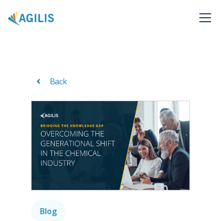
Back
Blog