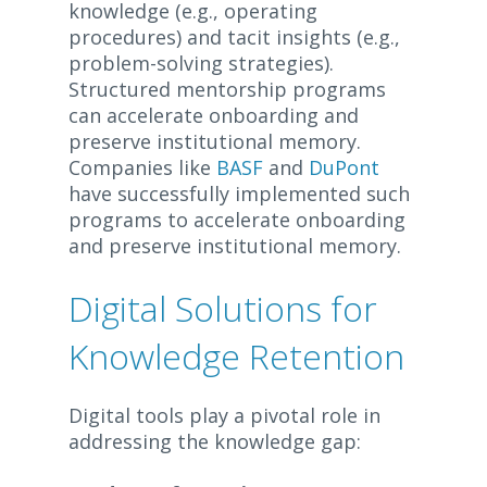
knowledge (e.g., operating
procedures) and tacit insights (e.g.,
problem-solving strategies).
Structured mentorship programs
can accelerate onboarding and
preserve institutional memory.
Companies like
BASF
and
DuPont
have successfully implemented such
programs to accelerate onboarding
and preserve institutional memory.
Digital Solutions for
Knowledge Retention
Digital tools play a pivotal role in
addressing the knowledge gap: