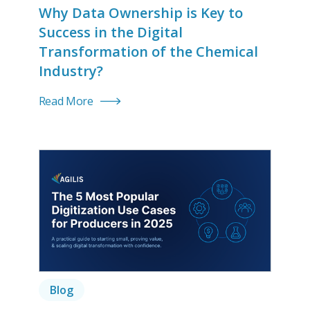
Why Data Ownership is Key to
Success in the Digital
Transformation of the Chemical
Industry?
Read More
Blog