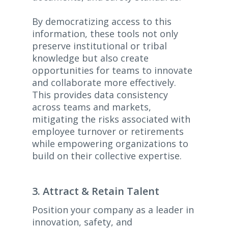
By democratizing access to this
information, these tools not only
preserve institutional or tribal
knowledge but also create
opportunities for teams to innovate
and collaborate more effectively.
This provides data consistency
across teams and markets,
mitigating the risks associated with
employee turnover or retirements
while empowering organizations to
build on their collective expertise.
3. Attract & Retain Talent
Position your company as a leader in
innovation, safety, and