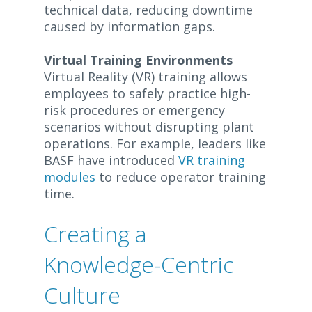
technical data, reducing downtime
caused by information gaps.
Virtual Training Environments
Virtual Reality (VR) training allows
employees to safely practice high-
risk procedures or emergency
scenarios without disrupting plant
operations. For example, leaders like
BASF have introduced
VR training
modules
to reduce operator training
time.
Creating a
Knowledge-Centric
Culture