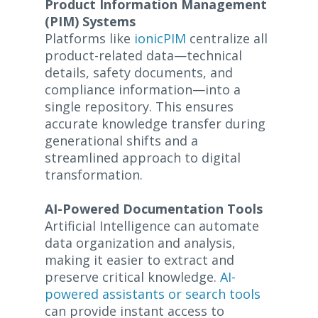
Product Information Management
(PIM) Systems
Platforms like
ionicPIM
centralize all
product-related data—technical
details, safety documents, and
compliance information—into a
single repository. This ensures
accurate knowledge transfer during
generational shifts and a
streamlined approach to digital
transformation.
AI-Powered Documentation Tools
Artificial Intelligence can automate
data organization and analysis,
making it easier to extract and
preserve critical knowledge.
AI-
powered assistants or search tools
can provide instant access to