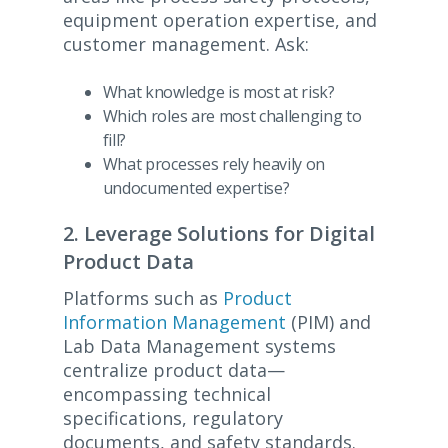
equipment operation expertise, and
customer management. Ask:
What knowledge is most at risk?
Which roles are most challenging to
fill?
What processes rely heavily on
undocumented expertise?
2. Leverage Solutions for Digital
Product Data
Platforms such as
Product
Information Management
(PIM) and
Lab Data Management systems
centralize product data—
encompassing technical
specifications, regulatory
documents, and safety standards.