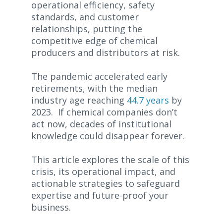
operational efficiency, safety
standards, and customer
relationships, putting the
competitive edge of chemical
producers and distributors at risk.
The pandemic accelerated early
retirements, with the median
industry age reaching
44.7 years
by
2023. If chemical companies don’t
act now, decades of institutional
knowledge could disappear forever.
This article explores the scale of this
crisis, its operational impact, and
actionable strategies to safeguard
expertise and future-proof your
business.