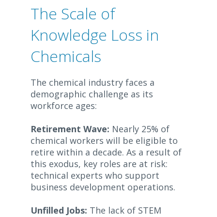
The Scale of
Knowledge Loss in
Chemicals
The chemical industry faces a
demographic challenge as its
workforce ages:
Retirement Wave:
Nearly 25% of
chemical workers will be eligible to
retire within a decade. As a result of
this exodus, key roles are at risk:
technical experts who support
business development operations.
Unfilled Jobs:
The lack of STEM