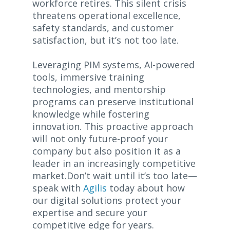
workforce retires. This silent crisis
threatens operational excellence,
safety standards, and customer
satisfaction, but it’s not too late.
Leveraging PIM systems, AI-powered
tools, immersive training
technologies, and mentorship
programs can preserve institutional
knowledge while fostering
innovation. This proactive approach
will not only future-proof your
company but also position it as a
leader in an increasingly competitive
market.Don’t wait until it’s too late—
speak with
Agilis
today about how
our digital solutions protect your
expertise and secure your
competitive edge for years.