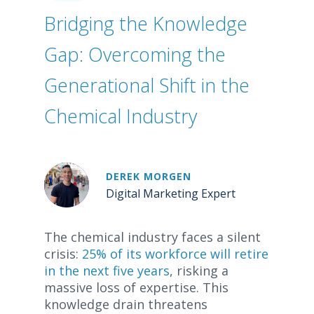
Bridging the Knowledge
Gap: Overcoming the
Generational Shift in the
Chemical Industry
DEREK MORGEN
Digital Marketing Expert
The chemical industry faces a silent
crisis:
25% of its workforce will retire
in the next five years
, risking a
massive loss of expertise. This
knowledge drain threatens