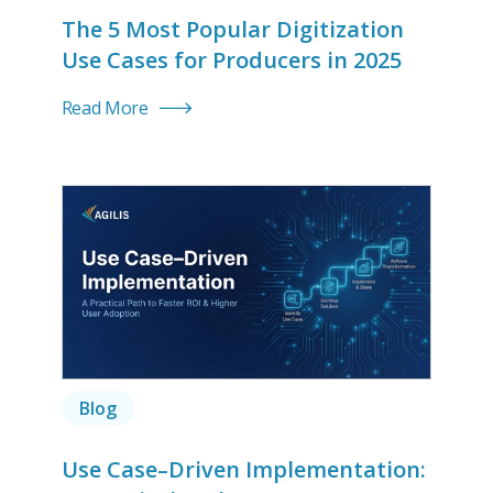
The 5 Most Popular Digitization
Use Cases for Producers in 2025
Read More
Blog
Use Case–Driven Implementation: