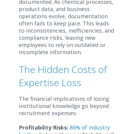
documented. As chemical processes,
product data, and business
operations evolve, documentation
often fails to keep pace. This leads
to inconsistencies, inefficiencies, and
compliance risks, leaving new
employees to rely on outdated or
incomplete information.
The Hidden Costs of
Expertise Loss
The financial implications of losing
institutional knowledge go beyond
recruitment expenses:
Profitability Risks:
86% of industry