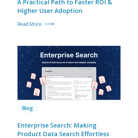
A Practical Path to Faster ROI &
Higher User Adoption
Read More
Blog
Enterprise Search: Making
Product Data Search Effortless