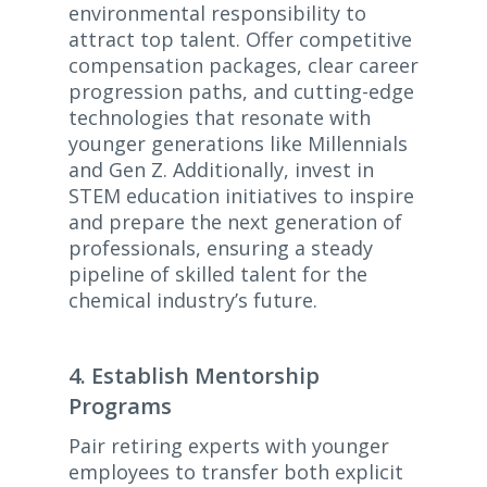
environmental responsibility to
attract top talent. Offer competitive
compensation packages, clear career
progression paths, and cutting-edge
technologies that resonate with
younger generations like Millennials
and Gen Z. Additionally, invest in
STEM education initiatives to inspire
and prepare the next generation of
professionals, ensuring a steady
pipeline of skilled talent for the
chemical industry’s future.
4. Establish Mentorship
Programs
Pair retiring experts with younger
employees to transfer both explicit