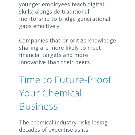
younger employees teach digital
skills) alongside traditional
mentorship to bridge generational
gaps effectively.
Companies that prioritize knowledge
sharing are more likely to meet
financial targets and more
innovative than their peers.
Time to Future-Proof
Your Chemical
Business
The chemical industry risks losing
decades of expertise as its