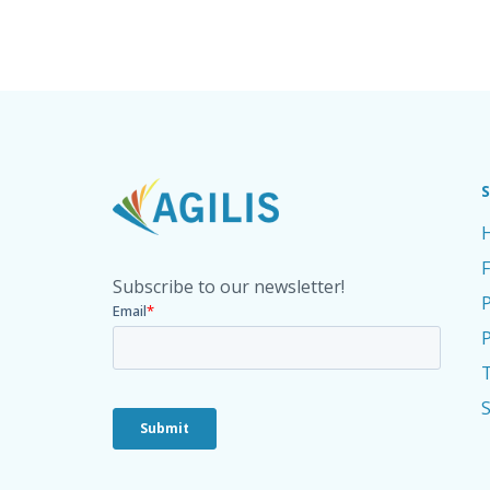
Subscribe to our newsletter!