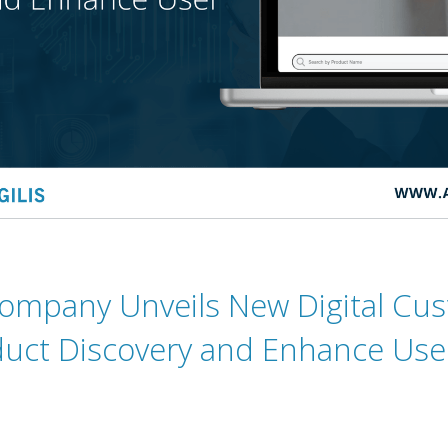
ompany Unveils New Digital Cus
uct Discovery and Enhance Use