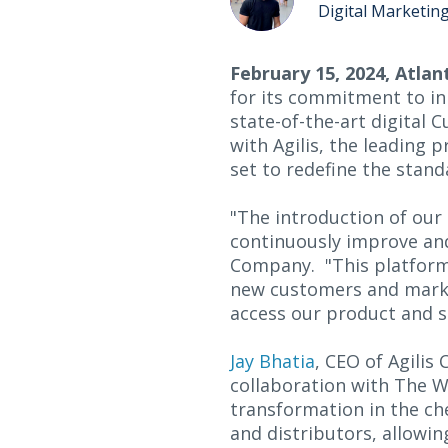
Digital Marketin
February 15, 2024, Atlan
for its commitment to in
state-of-the-art digital 
with Agilis, the leading 
set to redefine the stan
"The introduction of our
continuously improve an
Company. "This platform 
new customers and market
access our product and s
Jay Bhatia
, CEO of Agili
collaboration with The 
transformation in the che
and distributors, allowi