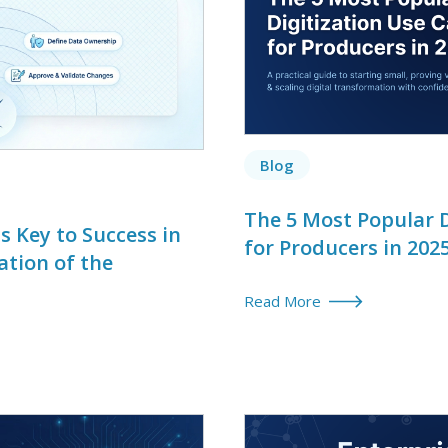
Blog
The 5 Most Popular D
 Key to Success in
for Producers in 202
ation of the
Read More