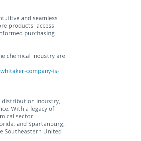
ntuitive and seamless
ore products, access
 informed purchasing
he chemical industry are
-whitaker-company-is-
distribution industry,
ce. With a legacy of
mical sector.
lorida, and Spartanburg,
he Southeastern United