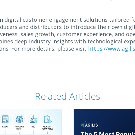
 in digital customer engagement solutions tailored f
ucers and distributors to introduce their own digit
veness, sales growth, customer experience, and oper
bines deep industry insights with technological exp
ons. For more details, please visit
https://www.agil
Related Articles