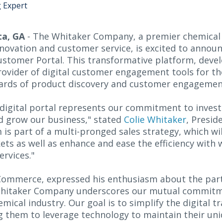
g Expert
ta, GA
- The Whitaker Company, a premier chemical
novation and customer service, is excited to announc
Customer Portal. This transformative platform, deve
provider of digital customer engagement tools for th
dards of product discovery and customer engagement
 digital portal represents our commitment to invest
d grow our business," stated
Colie Whitaker
, Presid
is part of a multi-pronged sales strategy, which wi
s as well as enhance and ease the efficiency with
ervices."
s Commerce, expressed his enthusiasm about the par
Whitaker Company underscores our mutual commitmen
mical industry. Our goal is to simplify the digital t
ng them to leverage technology to maintain their un