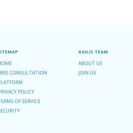
SITEMAP
AGILIS TEAM
HOME
ABOUT US
FREE CONSULTATION
JOIN US
PLATFORM
PRIVACY POLICY
TERMS OF SERVICE
SECURITY