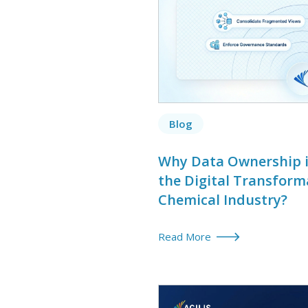
Blog
Why Data Ownership is
the Digital Transform
Chemical Industry?
Read More