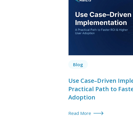
Blog
Use Case–Driven Impl
Practical Path to Fast
Adoption
Read More