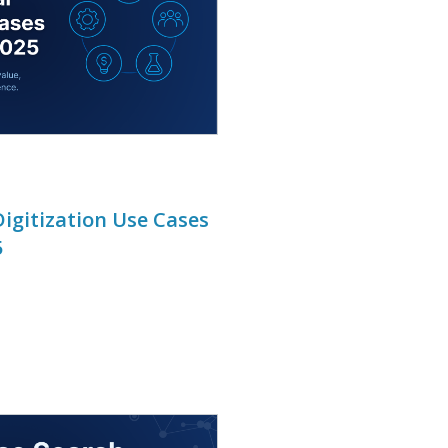
igitization Use Cases
5