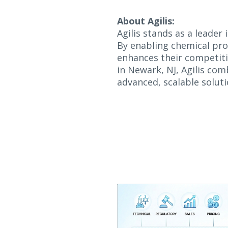
About Agilis:
Agilis stands as a leader
By enabling chemical prod
enhances their competiti
in Newark, NJ, Agilis com
advanced, scalable soluti