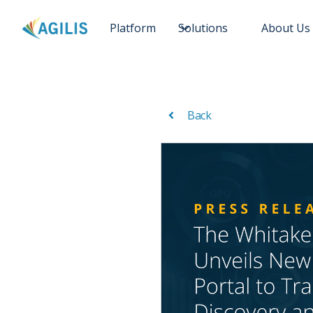
Platform
Solutions
About Us
Back