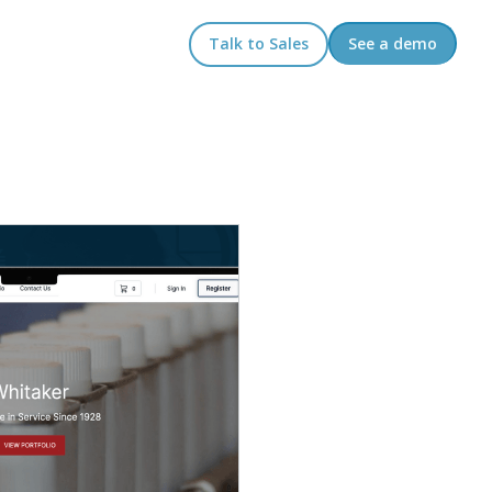
Talk to Sales
See a demo