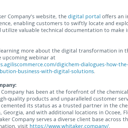
aker Company's website, the
digital portal
offers an i
nce, enabling customers to swiftly locate and expl
d utilize valuable technical documentation to make
learning more about the digital transformation in t
the upcoming webinar at
es.agiliscommerce.com/digichem-dialogues-how-the
bution-business-with-digital-solutions
.
mpany:
 Company has been at the forefront of the chemical 
igh-quality products and unparalleled customer servi
cemented its status as a trusted partner in the che
 Georgia, and with additional locations in Ocoee, F
aker Company serves a diverse client base across t
ation, visit
https://www.whitaker.company/
.