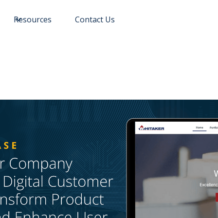
Resources
Contact Us