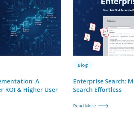
Blog
ementation: A
Enterprise Search: 
er ROI & Higher User
Search Effortless
Read More