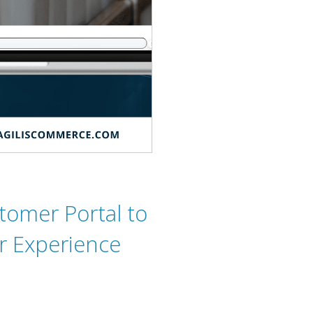
tomer Portal to
r Experience