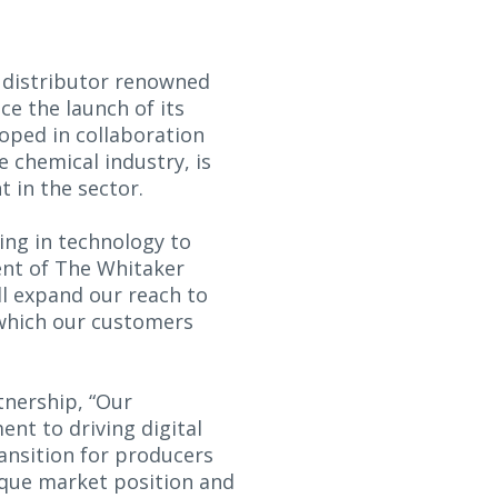
 distributor renowned
e the launch of its
loped in collaboration
e chemical industry, is
 in the sector.
ing in technology to
ent of The Whitaker
ll expand our reach to
 which our customers
tnership, “Our
t to driving digital
ransition for producers
ique market position and