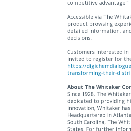
competitive advantage.”
Accessible via The Whit
product browsing experie
detailed information, an
decisions.
Customers interested in 
invited to register for 
https://digichemdialogu
transforming-their-distri
About The Whitaker Co
Since 1928, The Whitaker
dedicated to providing h
innovation, Whitaker has 
Headquartered in Atlanta,
South Carolina, The Whit
States. For further inform