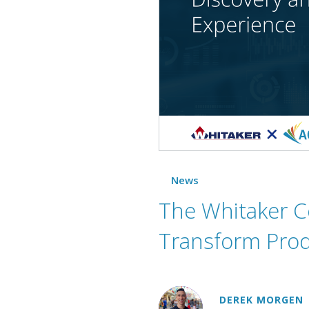
News
The Whitaker C
Transform Prod
DEREK MORGEN