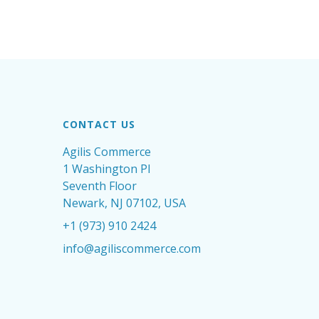
CONTACT US
Agilis Commerce
1 Washington Pl
Seventh Floor
Newark, NJ 07102, USA
+1 (973) 910 2424
info@agiliscommerce.com