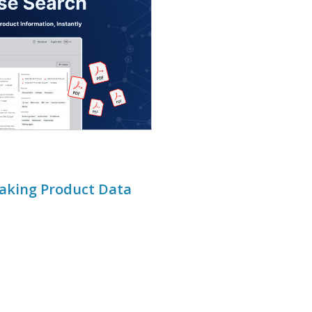
Making Product Data