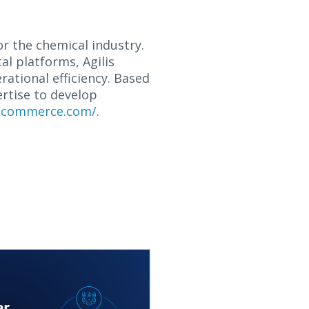
or the chemical industry.
al platforms, Agilis
ational efficiency. Based
ertise to develop
iscommerce.com/
.