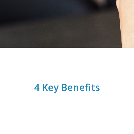
4 Key Benefits