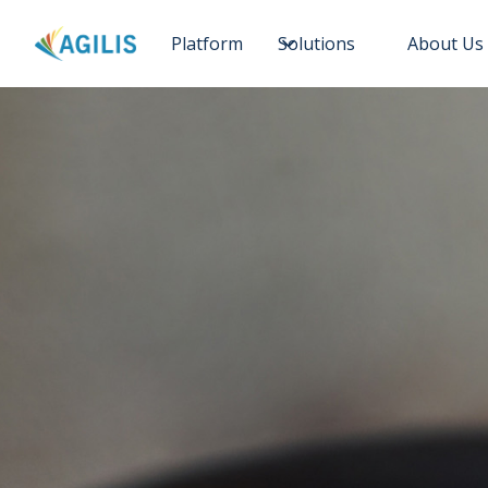
Platform
Solutions
About Us