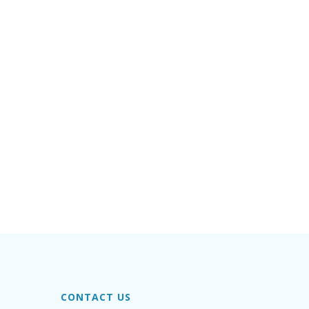
CONTACT US