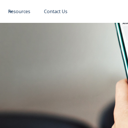
Resources
Contact Us