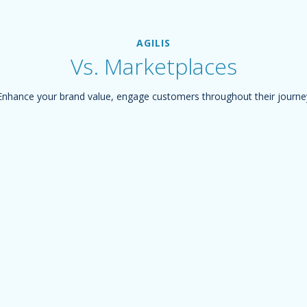
AGILIS
Vs. Marketplaces
Enhance your brand value, engage customers throughout their journe