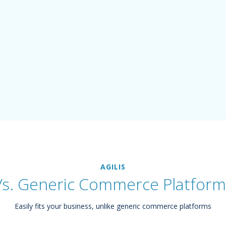
AGILIS
Vs. Generic Commerce Platform
Easily fits your business, unlike generic commerce platforms