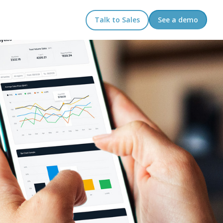
Talk to Sales
See a demo