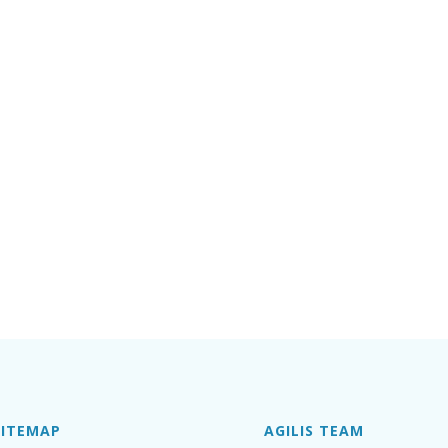
SITEMAP
AGILIS TEAM