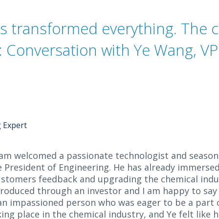
as transformed everything. The 
t: Conversation with Ye Wang, VP
g Expert
am welcomed a passionate technologist and season
ce President of Engineering. He has already immersed
 customers feedback and upgrading the chemical ind
ntroduced through an investor and I am happy to sa
 an impassioned person who was eager to be a part o
ing place in the chemical industry, and Ye felt like 