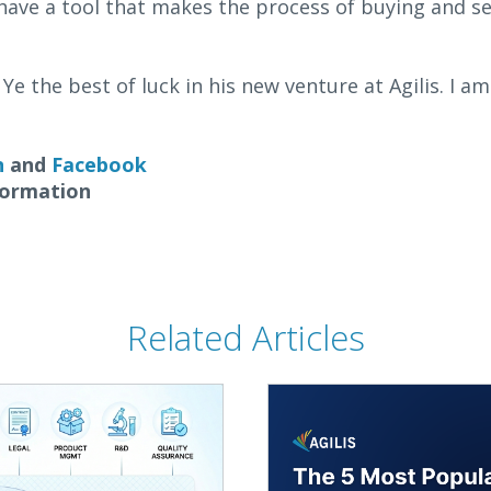
have a tool that makes the process of buying and se
Ye the best of luck in his new venture at Agilis. I a
n
and
Facebook
formation
Related Articles