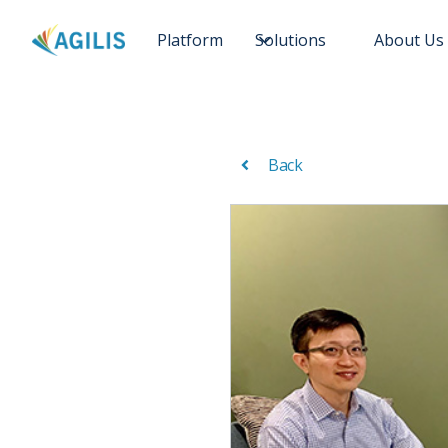
Platform
Solutions
About Us
Back