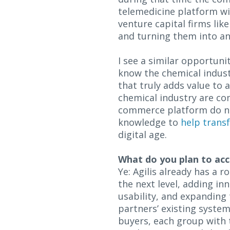
telemedicine platform wi
venture capital firms lik
and turning them into an
I see a similar opportunit
know the chemical indust
that truly adds value to a
chemical industry are co
commerce platform do not 
knowledge to
help trans
digital age.
What do you plan to acc
Ye: Agilis already has a 
the next level, adding in
usability, and expanding
partners’ existing system
buyers, each group with 