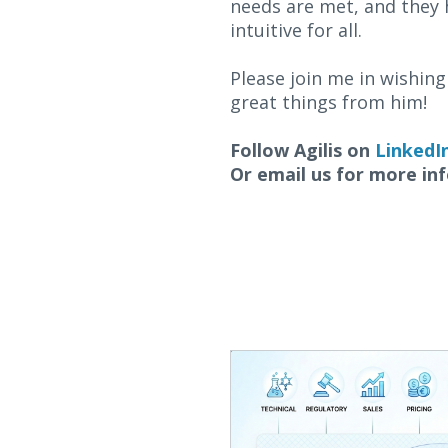
needs are met, and they 
intuitive for all.
Please join me in wishing 
great things from him!
Follow Agilis on
LinkedI
Or email us for more in