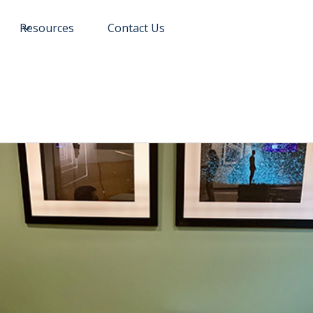
Resources
Contact Us