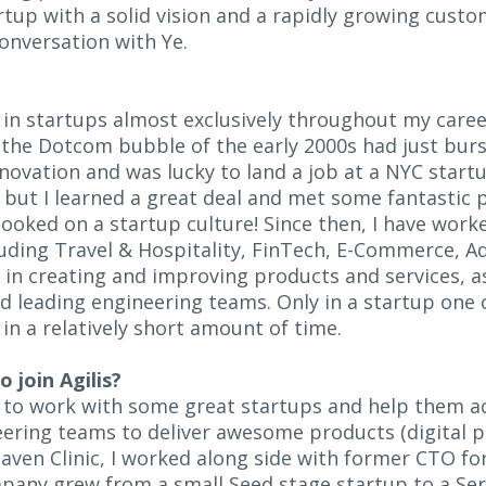
rtup with a solid vision and a rapidly growing cust
conversation with Ye.
d in startups almost exclusively throughout my care
 the Dotcom bubble of the early 2000s had just burs
novation and was lucky to land a job at a NYC startu
, but I learned a great deal and met some fantastic 
ooked on a startup culture! Since then, I have work
cluding Travel & Hospitality, FinTech, E-Commerce, 
 in creating and improving products and services, as
 leading engineering teams. Only in a startup one 
in a relatively short amount of time.
 join Agilis?
e to work with some great startups and help them a
eering teams to deliver awesome products (digital p
aven Clinic, I worked along side with former CTO for
pany grew from a small Seed stage startup to a Ser