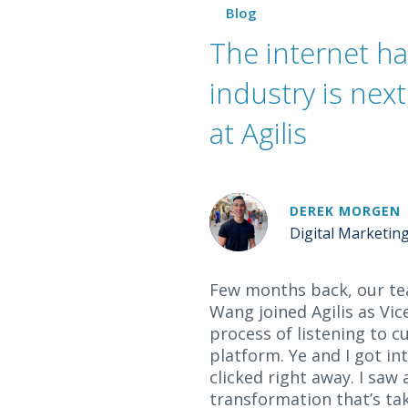
Blog
The internet h
industry is nex
at Agilis
DEREK MORGEN
Digital Marketin
Few months back, our te
Wang joined Agilis as Vi
process of listening to
platform. Ye and I got i
clicked right away. I saw
transformation that’s tak