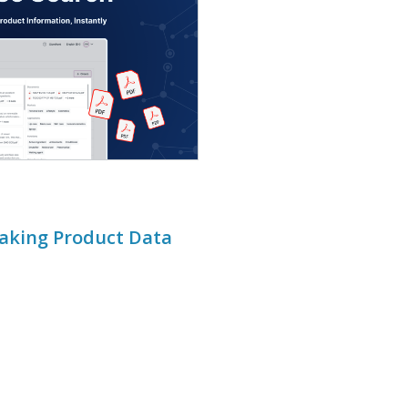
Making Product Data