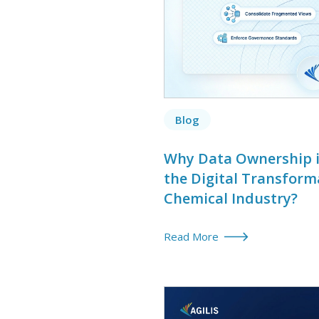
Blog
Why Data Ownership is
the Digital Transform
Chemical Industry?
Read More