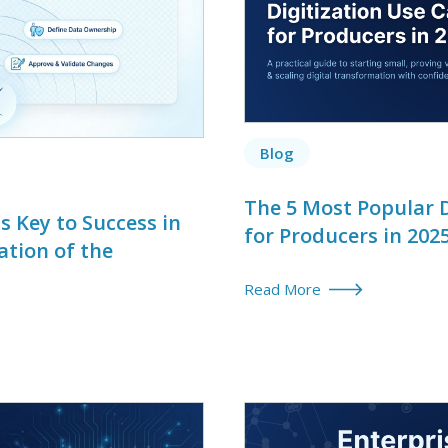
Blog
The 5 Most Popular D
 Key to Success in
for Producers in 202
ation of the
Read More