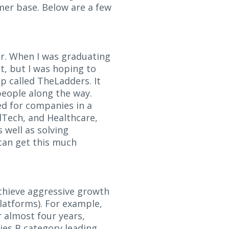
omer base. Below are a few
er. When I was graduating
t, but I was hoping to
p called TheLadders. It
people along the way.
ed for companies in a
AdTech, and Healthcare,
 well as solving
can get this much
chieve aggressive growth
latforms). For example,
 almost four years,
ies B category leading