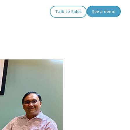
Talk to Sales
See a demo