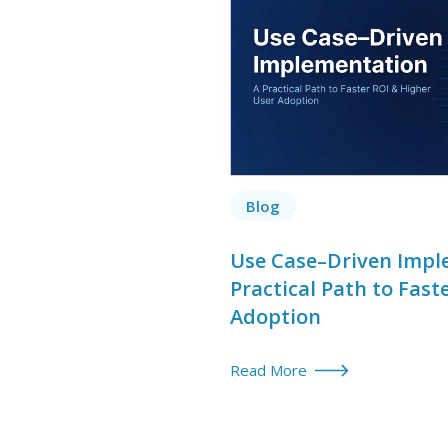
Blog
Use Case–Driven Impl
Practical Path to Fast
Adoption
Read More