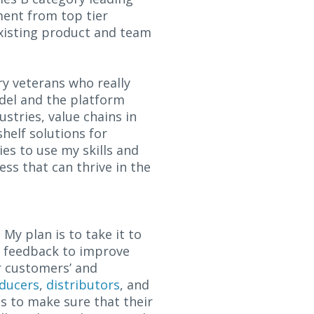
ment from top tier
 existing product and team
try veterans who really
odel and the platform
ustries, value chains in
helf solutions for
es to use my skills and
ess that can thrive in the
My plan is to take it to
er feedback to improve
r customers’ and
ducers
,
distributors
, and
s to make sure that their