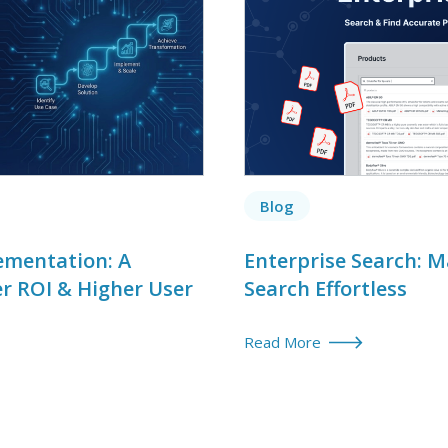
Blog
ementation: A
Enterprise Search: 
er ROI & Higher User
Search Effortless
Read More