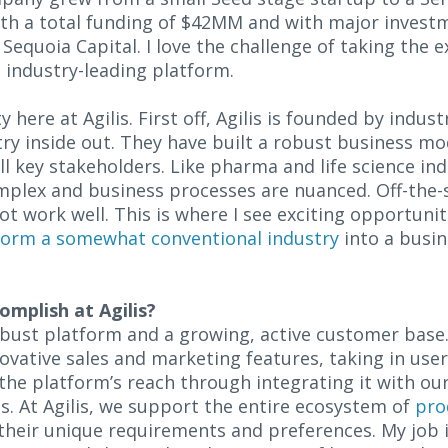
th a total funding of $42MM and with major invest
e Sequoia Capital. I love the challenge of taking the
 industry-leading platform.
y here at Agilis. First off, Agilis is founded by indus
ry inside out. They have built a robust business m
ll key stakeholders. Like pharma and life science ind
mplex and business processes are nuanced. Off-the-s
work well. This is where I see exciting opportuniti
form a somewhat conventional industry
into a busin
omplish at Agilis?
robust platform and a growing, active customer base. 
novative sales and marketing features, taking in us
 the platform’s reach through integrating it with ou
s. At Agilis, we support the entire ecosystem of
pro
their unique requirements and preferences. My job i