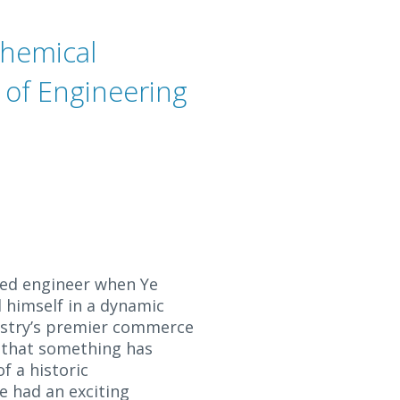
chemical
 of Engineering
ed engineer when Ye
 himself in a dynamic
ustry’s premier commerce
y that something has
f a historic
he had an exciting