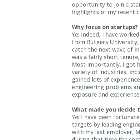
opportunity to join a sta
highlights of my recent 
Why focus on startups?
Ye: Indeed, I have worke
from Rutgers University,
catch the next wave of in
was a fairly short tenure
Most importantly, I got h
variety of industries, in
gained lots of experience
engineering problems and
exposure and experience 
What made you decide to
Ye: I have been fortunat
targets by leading engin
with my last employer, M
during that time the com