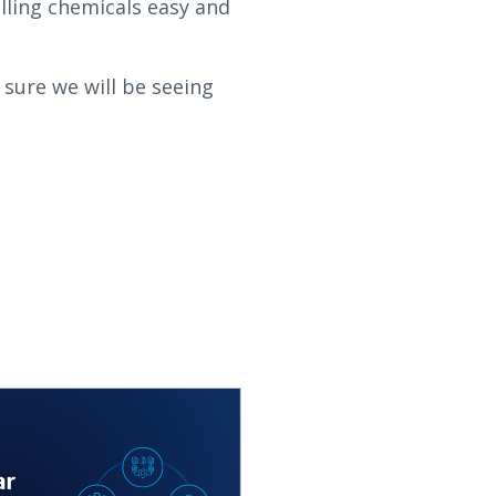
lling chemicals easy and
m sure we will be seeing