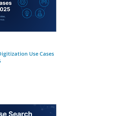
igitization Use Cases
5