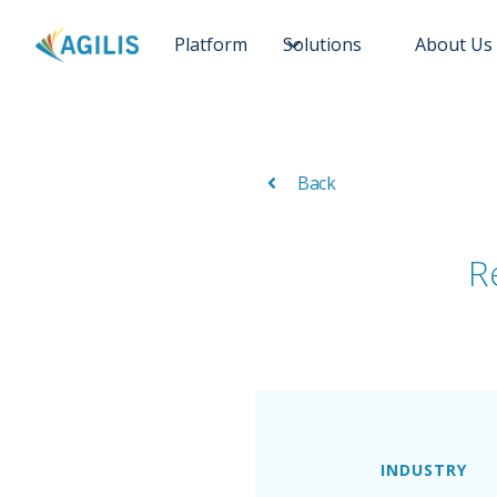
Platform
Solutions
About Us
Back
R
INDUSTRY