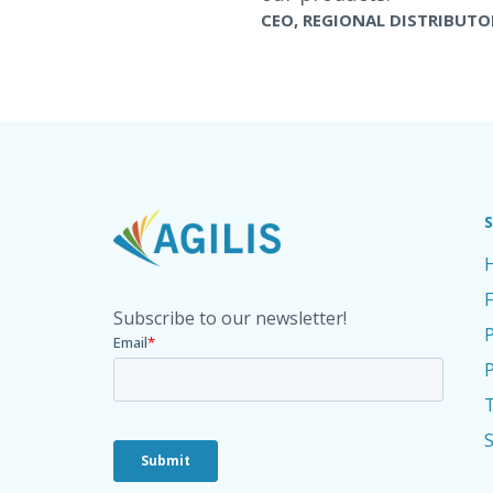
CEO, REGIONAL DISTRIBUTO
Subscribe to our newsletter!