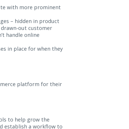
ete with more prominent
ges – hidden in product
d drawn-out customer
’t handle online
s in place for when they
merce platform for their
ols to help grow the
d establish a workflow to