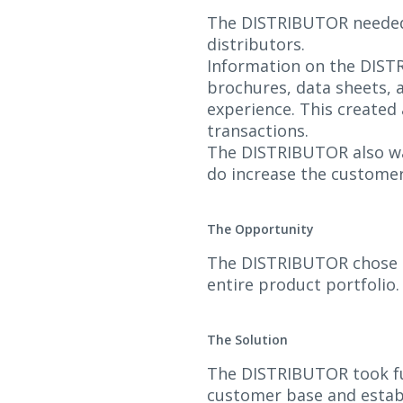
The DISTRIBUTOR needed 
distributors.
Information on the DISTR
brochures, data sheets,
experience. This created
transactions.
The DISTRIBUTOR also wa
do increase the customer 
The Opportunity
The DISTRIBUTOR chose to
entire product portfolio.
The Solution
The DISTRIBUTOR took ful
customer base and establ