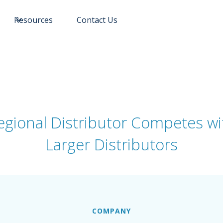
Resources
Contact Us
egional Distributor Competes wi
Larger Distributors
COMPANY