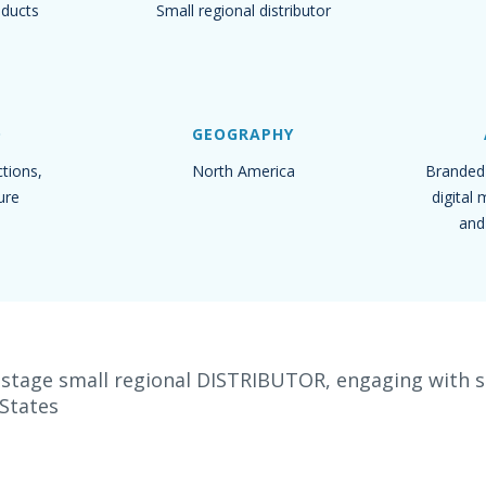
oducts
Small regional distributor
D
GEOGRAPHY
tions,
North America
Branded 
ure
digital
and
-stage small regional DISTRIBUTOR, engaging with se
 States