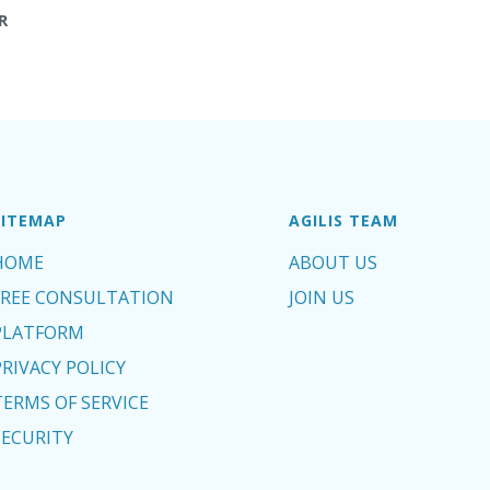
R
SITEMAP
AGILIS TEAM
HOME
ABOUT US
FREE CONSULTATION
JOIN US
PLATFORM
PRIVACY POLICY
TERMS OF SERVICE
SECURITY