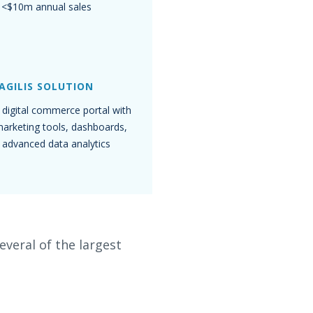
<$10m annual sales
AGILIS SOLUTION
digital commerce portal with
 marketing tools, dashboards,
 advanced data analytics
veral of the largest