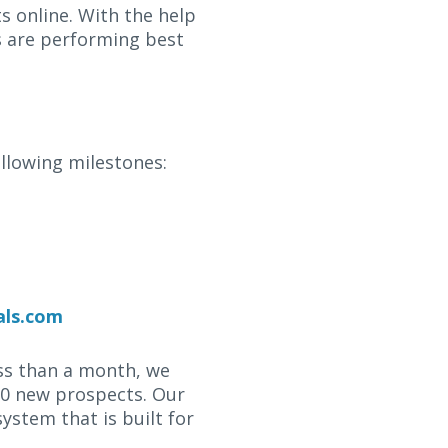
s online. With the help
s are performing best
ollowing milestones:
als.com
ess than a month, we
000 new prospects. Our
stem that is built for