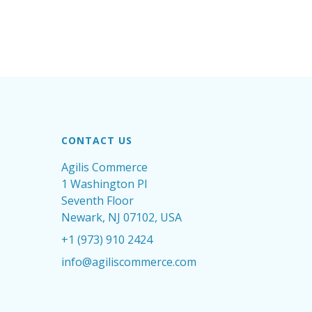
CONTACT US
Agilis Commerce
1 Washington Pl
Seventh Floor
Newark, NJ 07102, USA
+1 (973) 910 2424
info@agiliscommerce.com