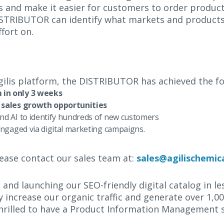
s and make it easier for customers to order product
e DISTRIBUTOR can identify what markets and product
fort on.
Agilis platform, the DISTRIBUTOR has achieved the f
in only 3 weeks
 sales growth opportunities
nd AI to identify hundreds of new customers
ngaged via digital marketing campaigns.
ease contact our sales team at:
sales@agilischemic
, and launching our SEO-friendly digital catalog in l
ly increase our organic traffic and generate over 1,
rilled to have a Product Information Management sy