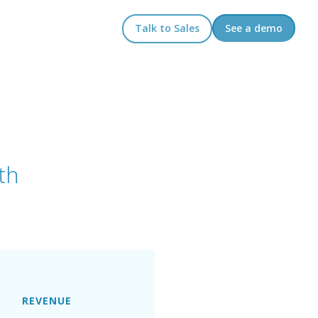
Talk to Sales
See a demo
th
REVENUE