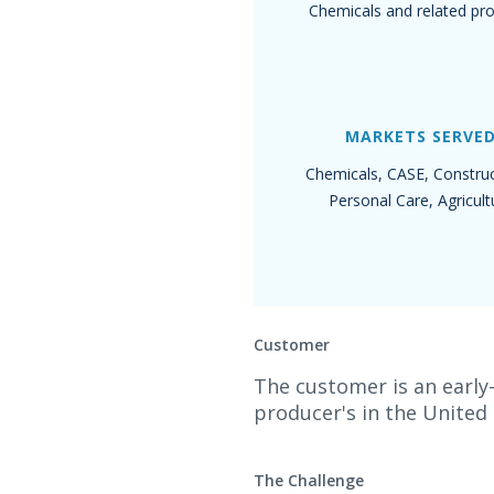
Chemicals and related pr
MARKETS SERVE
Chemicals, CASE, Construc
Personal Care, Agricult
Customer
The customer is an early
producer's in the United
The Challenge