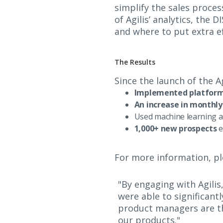
simplify the sales proces
of Agilis’ analytics, th
and where to put extra ef
The Results
Since the launch of the 
Implemented platform 
An increase in monthly
Used machine learning a
1,000+ new prospects
e
For more information, pl
"By engaging with Agilis
were able to significant
product managers are th
our products."