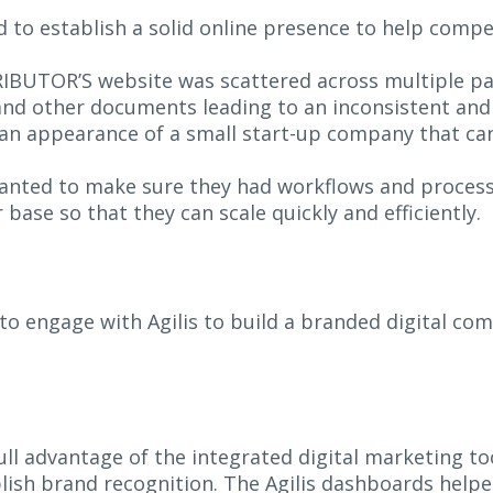
to establish a solid online presence to help comp
IBUTOR’S website was scattered across multiple pa
 and other documents leading to an inconsistent an
 an appearance of a small start-up company that can
nted to make sure they had workflows and processe
base so that they can scale quickly and efficiently.
 engage with Agilis to build a branded digital com
l advantage of the integrated digital marketing to
ish brand recognition. The Agilis dashboards helpe