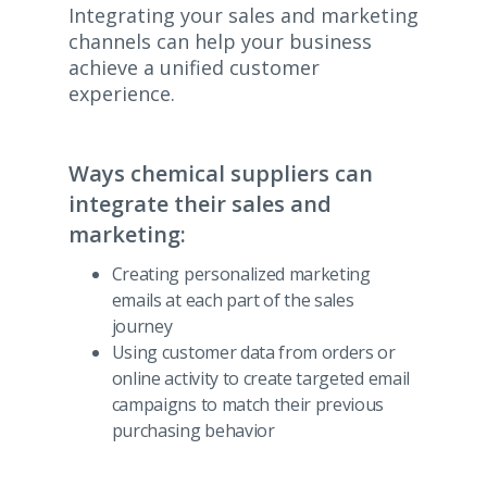
Integrating your sales and marketing
channels can help your business
achieve a unified customer
experience.
Ways chemical suppliers can
integrate their sales and
marketing:
Creating personalized marketing
emails at each part of the sales
journey
Using customer data from orders or
online activity to create targeted email
campaigns to match their previous
purchasing behavior