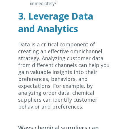
immediately?
3. Leverage Data
and Analytics
Data is a critical component of
creating an effective omnichannel
strategy. Analyzing customer data
from different channels can help you
gain valuable insights into their
preferences, behaviors, and
expectations. For example, by
analyzing order data, chemical
suppliers can identify customer
behavior and preferences.
Ways chemical suppliers can