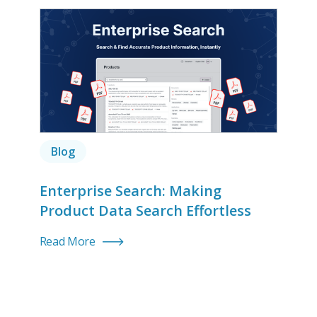
Blog
Enterprise Search: Making
Product Data Search Effortless
Read More