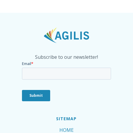
Subscribe to our newsletter!
SITEMAP
HOME