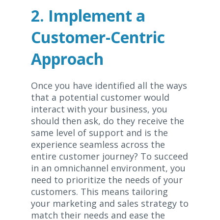
2. Implement a
Customer-Centric
Approach
Once you have identified all the ways
that a potential customer would
interact with your business, you
should then ask, do they receive the
same level of support and is the
experience seamless across the
entire customer journey? To succeed
in an omnichannel environment, you
need to prioritize the needs of your
customers. This means tailoring
your marketing and sales strategy to
match their needs and ease the