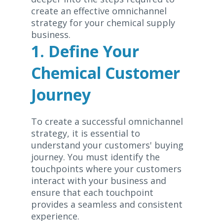
create an effective omnichannel
strategy for your chemical supply
business.
1. Define Your
Chemical Customer
Journey
To create a successful omnichannel
strategy, it is essential to
understand your customers' buying
journey. You must identify the
touchpoints where your customers
interact with your business and
ensure that each touchpoint
provides a seamless and consistent
experience.