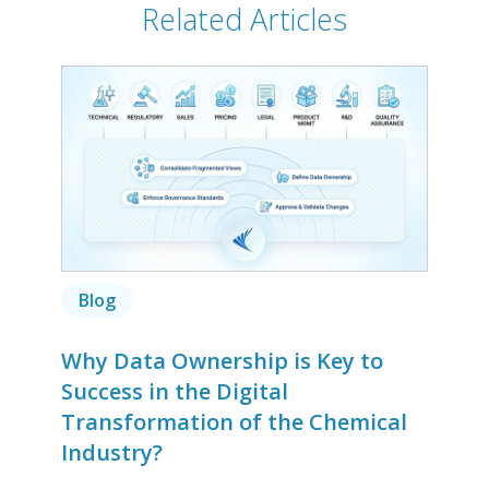
Related Articles
Blog
Why Data Ownership is Key to
Success in the Digital
Transformation of the Chemical
Industry?