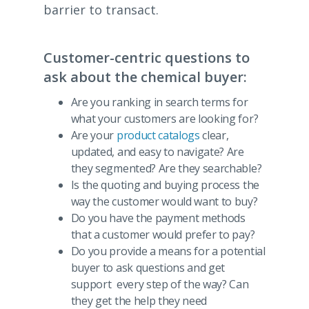
barrier to transact.
Customer-centric questions to
ask about the chemical buyer:
Are you ranking in search terms for
what your customers are looking for?
Are your
product catalogs
clear,
updated, and easy to navigate? Are
they segmented? Are they searchable?
Is the quoting and buying process the
way the customer would want to buy?
Do you have the payment methods
that a customer would prefer to pay?
Do you provide a means for a potential
buyer to ask questions and get
support every step of the way? Can
they get the help they need