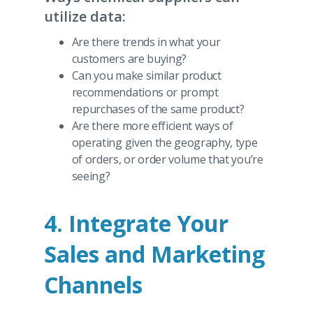
utilize data:
Are there trends in what your
customers are buying?
Can you make similar product
recommendations or prompt
repurchases of the same product?
Are there more efficient ways of
operating given the geography, type
of orders, or order volume that you’re
seeing?
4. Integrate Your
Sales and Marketing
Channels