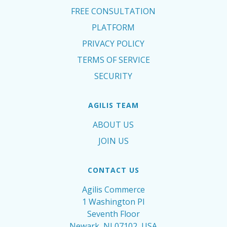
FREE CONSULTATION
PLATFORM
PRIVACY POLICY
TERMS OF SERVICE
SECURITY
AGILIS TEAM
ABOUT US
JOIN US
CONTACT US
Agilis Commerce
1 Washington Pl
Seventh Floor
Newark, NJ 07102, USA