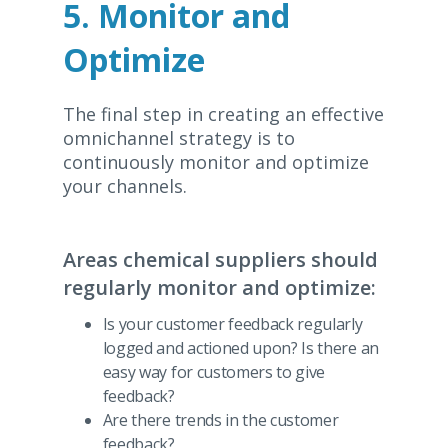
5. Monitor and
Optimize
The final step in creating an effective
omnichannel strategy is to
continuously monitor and optimize
your channels.
Areas chemical suppliers should
regularly monitor and optimize:
Is your customer feedback regularly
logged and actioned upon? Is there an
easy way for customers to give
feedback?
Are there trends in the customer
feedback?