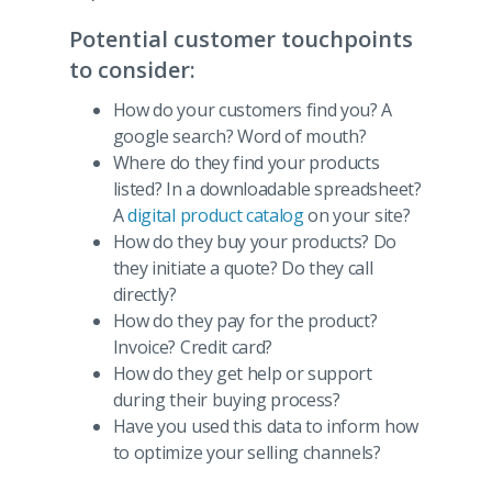
Potential customer touchpoints
to consider:
How do your customers find you? A
google search? Word of mouth?
Where do they find your products
listed? In a downloadable spreadsheet?
A
digital product catalog
on your site?
How do they buy your products? Do
they initiate a quote? Do they call
directly?
How do they pay for the product?
Invoice? Credit card?
How do they get help or support
during their buying process?
Have you used this data to inform how
to optimize your selling channels?