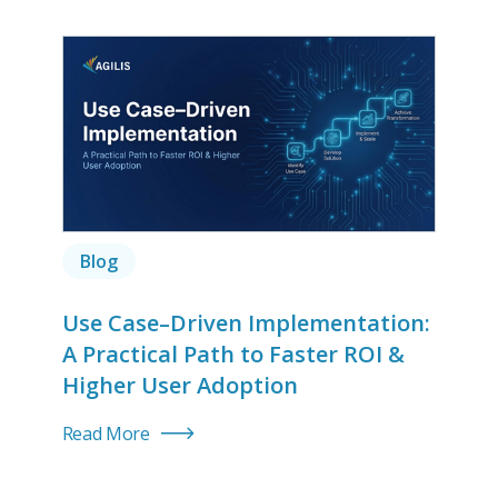
Blog
Use Case–Driven Implementation:
A Practical Path to Faster ROI &
Higher User Adoption
Read More