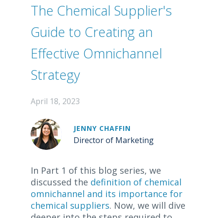
The Chemical Supplier's
Guide to Creating an
Effective Omnichannel
Strategy
April 18, 2023
JENNY CHAFFIN
Director of Marketing
In Part 1 of this blog series, we
discussed the
definition of chemical
omnichannel and its importance for
chemical suppliers
. Now, we will dive
deeper into the steps required to