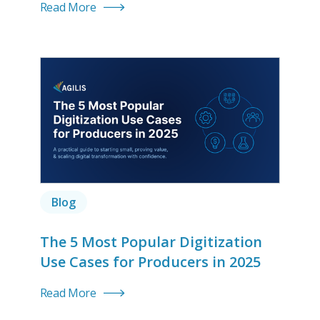
Read More
Blog
The 5 Most Popular Digitization
Use Cases for Producers in 2025
Read More