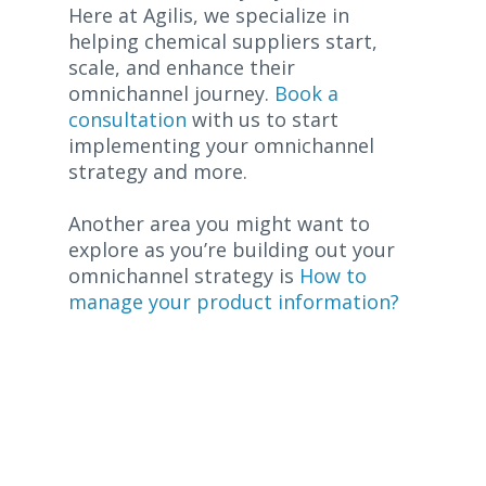
Here at Agilis, we specialize in
helping chemical suppliers start,
scale, and enhance their
omnichannel journey.
Book a
consultation
with us to start
implementing your omnichannel
strategy and more.
Another area you might want to
explore as you’re building out your
omnichannel strategy is
How to
manage your product information?