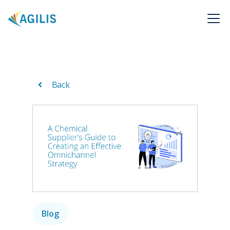
Back
Blog