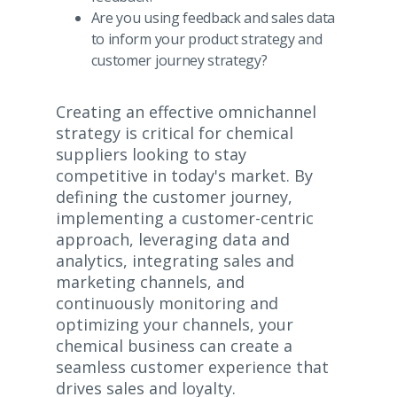
Are you using feedback and sales data
to inform your product strategy and
customer journey strategy?
Creating an effective omnichannel
strategy is critical for chemical
suppliers looking to stay
competitive in today's market. By
defining the customer journey,
implementing a customer-centric
approach, leveraging data and
analytics, integrating sales and
marketing channels, and
continuously monitoring and
optimizing your channels, your
chemical business can create a
seamless customer experience that
drives sales and loyalty.