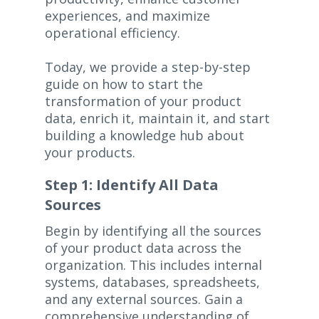
experiences, and maximize
operational efficiency.
Today, we provide a step-by-step
guide on how to start the
transformation of your product
data, enrich it, maintain it, and start
building a knowledge hub about
your products.
Step 1: Identify All Data
Sources
Begin by identifying all the sources
of your product data across the
organization. This includes internal
systems, databases, spreadsheets,
and any external sources. Gain a
comprehensive understanding of