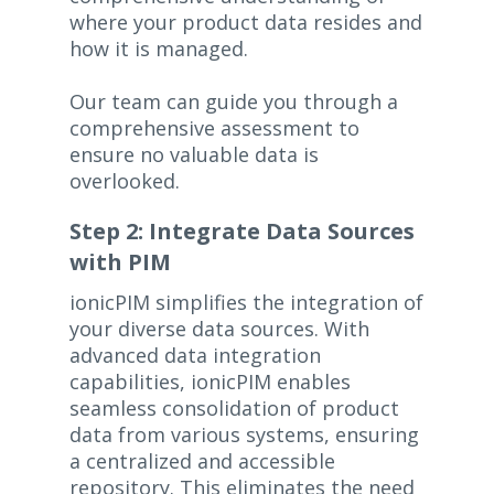
where your product data resides and
how it is managed.
Our team can guide you through a
comprehensive assessment to
ensure no valuable data is
overlooked.
Step 2: Integrate Data Sources
with PIM
ionicPIM simplifies the integration of
your diverse data sources. With
advanced data integration
capabilities, ionicPIM enables
seamless consolidation of product
data from various systems, ensuring
a centralized and accessible
repository. This eliminates the need