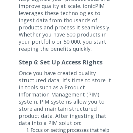
improve quality at scale. ionicPIM
leverages these technologies to
ingest data from thousands of
products and process it seamlessly.
Whether you have 500 products in
your portfolio or 50,000, you start
reaping the benefits quickly.
Step 6: Set Up Access Rights
Once you have created quality
structured data, it's time to store it
in tools such as a Product
Information Management (PIM)
system. PIM systems allow you to
store and maintain structured
product data. After ingesting that
data into a PIM solution:
Focus on setting processes that help