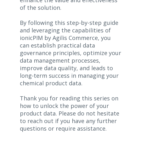
enhance the value and effectiveness
of the solution.
By following this step-by-step guide
and leveraging the capabilities of
ionicPIM by Agilis Commerce, you
can establish practical data
governance principles, optimize your
data management processes,
improve data quality, and leads to
long-term success in managing your
chemical product data.
Thank you for reading this series on
how to unlock the power of your
product data. Please do not hesitate
to reach out if you have any further
questions or require assistance.