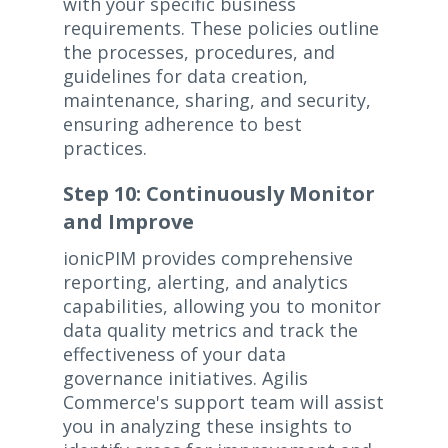
with your specific business
requirements. These policies outline
the processes, procedures, and
guidelines for data creation,
maintenance, sharing, and security,
ensuring adherence to best
practices.
Step 10: Continuously Monitor
and Improve
ionicPIM provides comprehensive
reporting, alerting, and analytics
capabilities, allowing you to monitor
data quality metrics and track the
effectiveness of your data
governance initiatives. Agilis
Commerce's support team will assist
you in analyzing these insights to