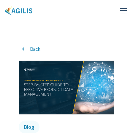
Back
Blog