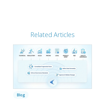
Related Articles
Blog