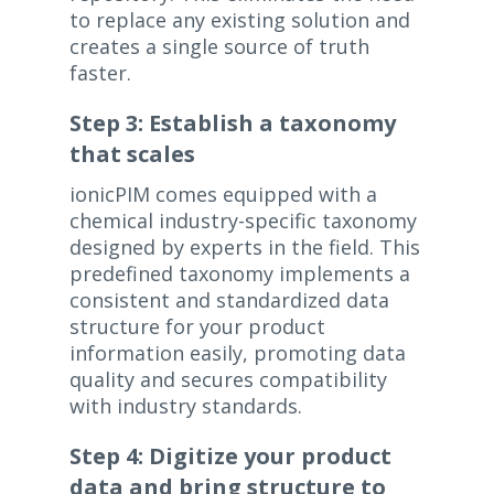
to replace any existing solution and
creates a single source of truth
faster.
Step 3: Establish a taxonomy
that scales
ionicPIM comes equipped with a
chemical industry-specific taxonomy
designed by experts in the field. This
predefined taxonomy implements a
consistent and standardized data
structure for your product
information easily, promoting data
quality and secures compatibility
with industry standards.
Step 4: Digitize your product
data and bring structure to