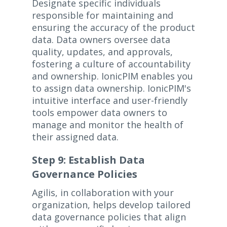
Designate specific individuals
responsible for maintaining and
ensuring the accuracy of the product
data. Data owners oversee data
quality, updates, and approvals,
fostering a culture of accountability
and ownership. IonicPIM enables you
to assign data ownership. IonicPIM's
intuitive interface and user-friendly
tools empower data owners to
manage and monitor the health of
their assigned data.
Step 9: Establish Data
Governance Policies
Agilis, in collaboration with your
organization, helps develop tailored
data governance policies that align