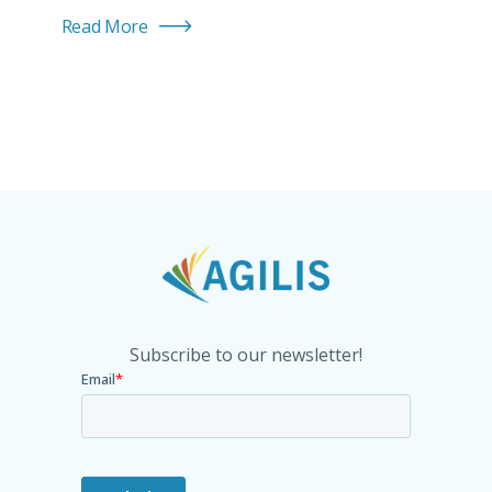
Read More
Subscribe to our newsletter!