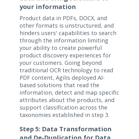
your information
Product data in PDFs, DOCX, and
other formats is unstructured, and
hinders users' capabilities to search
through the information limiting
your ability to create powerful
product discovery experiences for
your customers. Going beyond
traditional OCR technology to read
PDF content, Agilis deployed AI-
based solutions that read the
information, detect and map specific
attributes about the products, and
support classification across the
taxonomies established in step 3.
Step 5: Data Transformation
and De-Duplication for Data