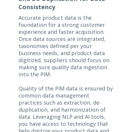
Consistency
Accurate product data is the
foundation for a strong customer
experience and faster acquisition.
Once data sources are integrated,
taxonomies defined per your
business needs, and product data
digitized, suppliers should focus on
making sure quality data ingestion
into the PIM.
Quality of the PIM data is ensured by
common data management
practices such as extraction, de-
duplication, and harmonization of
data. Leveraging NLP and AI tools,
you have access to technology that
help digitize your product data and