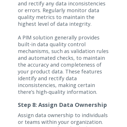
and rectify any data inconsistencies
or errors. Regularly monitor data
quality metrics to maintain the
highest level of data integrity.
A PIM solution generally provides
built-in data quality control
mechanisms, such as validation rules
and automated checks, to maintain
the accuracy and completeness of
your product data. These features
identify and rectify data
inconsistencies, making certain
there’s high-quality information.
Step 8: Assign Data Ownership
Assign data ownership to individuals
or teams within your organization.