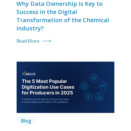
Why Data Ownership is Key to
Success in the Digital
Transformation of the Chemical
Industry?
Read More
Blog