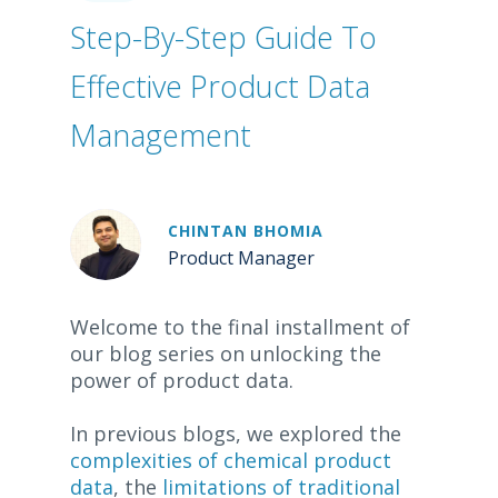
Step-By-Step Guide To
Effective Product Data
Management
CHINTAN BHOMIA
Product Manager
Welcome to the final installment of
our blog series on unlocking the
power of product data.
In previous blogs, we explored the
complexities of chemical product
data
, the
limitations of traditional