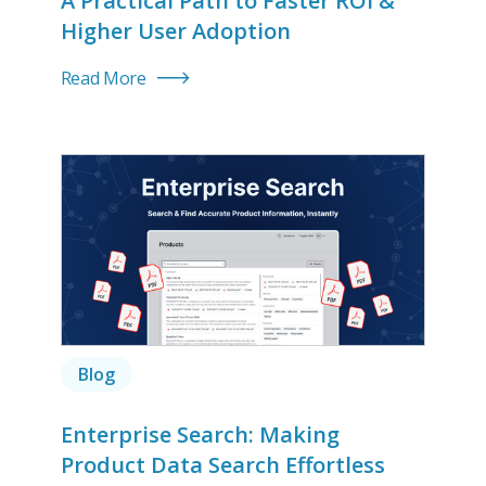
A Practical Path to Faster ROI &
Higher User Adoption
Read More
Blog
Enterprise Search: Making
Product Data Search Effortless