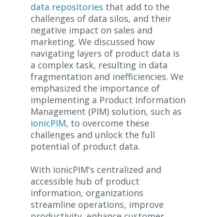
data repositories
that add to the
challenges of data silos, and their
negative impact on sales and
marketing. We discussed how
navigating layers of product data is
a complex task, resulting in data
fragmentation and inefficiencies. We
emphasized the importance of
implementing a Product Information
Management (PIM) solution, such as
ionicPIM
, to overcome these
challenges and unlock the full
potential of product data.
With ionicPIM's centralized and
accessible hub of product
information, organizations
streamline operations, improve
productivity, enhance customer