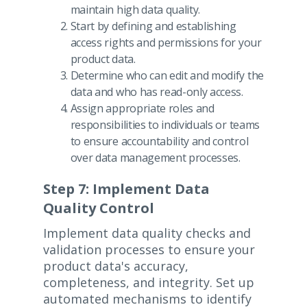
maintain high data quality.
Start by defining and establishing
access rights and permissions for your
product data.
Determine who can edit and modify the
data and who has read-only access.
Assign appropriate roles and
responsibilities to individuals or teams
to ensure accountability and control
over data management processes.
Step 7: Implement Data
Quality Control
Implement data quality checks and
validation processes to ensure your
product data's accuracy,
completeness, and integrity. Set up
automated mechanisms to identify