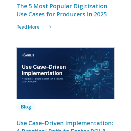
The 5 Most Popular Digitization
Use Cases for Producers in 2025
Read More
Blog
Use Case–Driven Implementation: