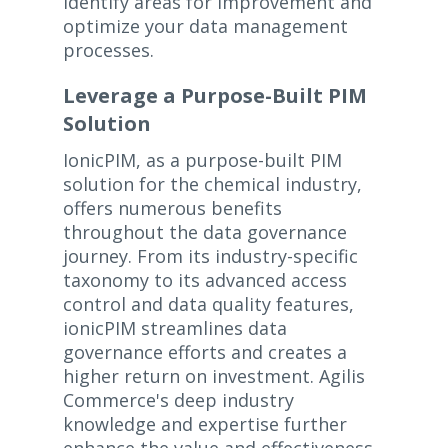
identify areas for improvement and
optimize your data management
processes.
Leverage a Purpose-Built PIM
Solution
IonicPIM, as a purpose-built PIM
solution for the chemical industry,
offers numerous benefits
throughout the data governance
journey. From its industry-specific
taxonomy to its advanced access
control and data quality features,
ionicPIM streamlines data
governance efforts and creates a
higher return on investment. Agilis
Commerce's deep industry
knowledge and expertise further