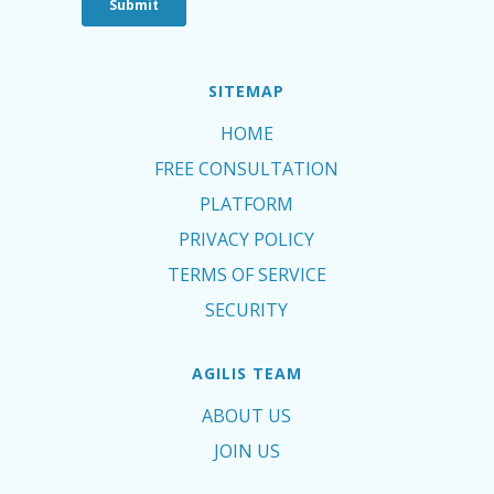
SITEMAP
HOME
FREE CONSULTATION
PLATFORM
PRIVACY POLICY
TERMS OF SERVICE
SECURITY
AGILIS TEAM
ABOUT US
JOIN US